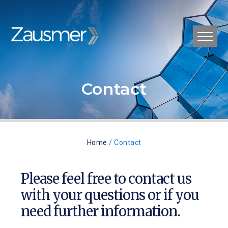
Contact
Home
/ Contact
Please feel free to contact us
with your questions or if you
need further information.