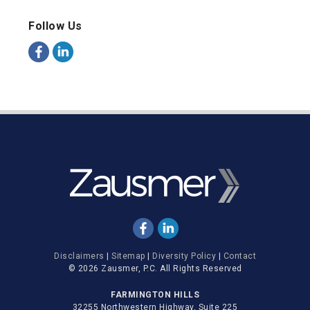
Follow Us
Disclaimers
|
Sitemap
|
Diversity Policy
|
Contact
© 2026 Zausmer, P.C. All Rights Reserved
FARMINGTON HILLS
32255 Northwestern Highway, Suite 225