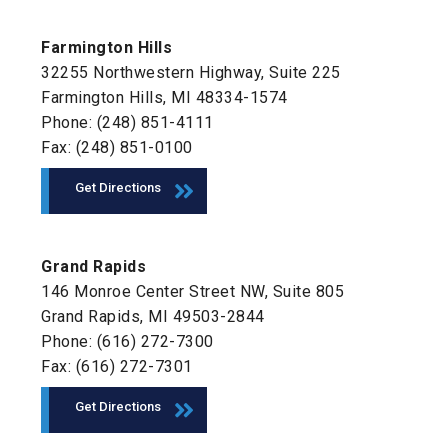
Farmington Hills
32255 Northwestern Highway, Suite 225
Farmington Hills, MI 48334-1574
Phone: (248) 851-4111
Fax: (248) 851-0100
Get Directions
Grand Rapids
146 Monroe Center Street NW, Suite 805
Grand Rapids, MI 49503-2844
Phone: (616) 272-7300
Fax: (616) 272-7301
Get Directions