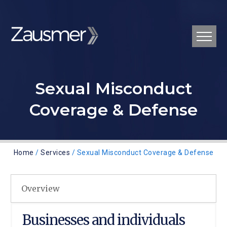
Sexual Misconduct
Coverage & Defense
Home
/
Services
/ Sexual Misconduct Coverage & Defense
Overview
Businesses and individuals