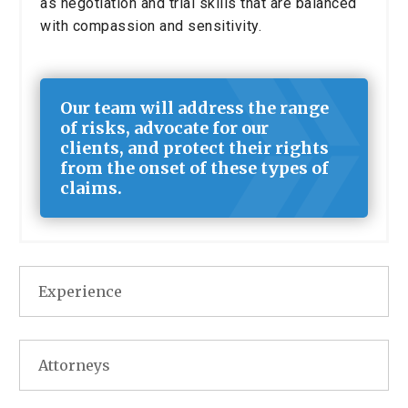
as negotiation and trial skills that are balanced
with compassion and sensitivity.
Our team will address the range
of risks, advocate for our
clients, and protect their rights
from the onset of these types of
claims.
Experience
Attorneys