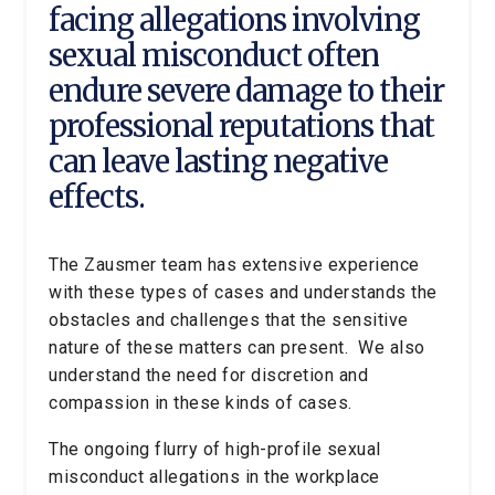
facing allegations involving
sexual misconduct often
endure severe damage to their
professional reputations that
can leave lasting negative
effects.
The Zausmer team has extensive experience
with these types of cases and understands the
obstacles and challenges that the sensitive
nature of these matters can present. We also
understand the need for discretion and
compassion in these kinds of cases.
The ongoing flurry of high-profile sexual
misconduct allegations in the workplace