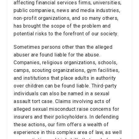
affecting financial services firms, universities,
public companies, news and media industries,
non-profit organizations, and so many others,
has brought the scope of the problem and
potential risks to the forefront of our society.
Sometimes persons other than the alleged
abuser are found liable for the abuse.
Companies, religious organizations, schools,
camps, scouting organizations, gym facilities,
and institutions that place adults in authority
over children can be found liable. Third-party
individuals can also be named in a sexual
assault tort case. Claims involving acts of
alleged sexual misconduct raise concerns for
insurers and their policyholders. In defending
these actions, our firm offers a wealth of
experience in this complex area of law, as well