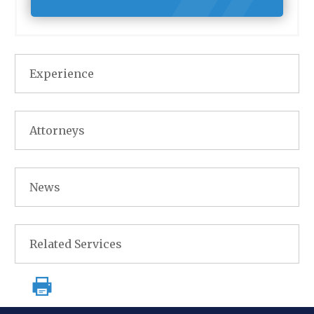
Experience
Attorneys
News
Related Services