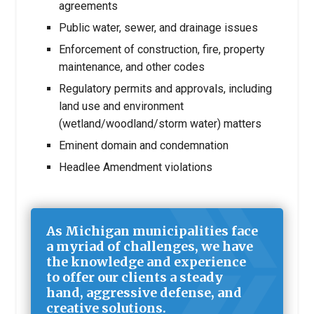
agreements
Public water, sewer, and drainage issues
Enforcement of construction, fire, property
maintenance, and other codes
Regulatory permits and approvals, including
land use and environment
(wetland/woodland/storm water) matters
Eminent domain and condemnation
Headlee Amendment violations
As Michigan municipalities face
a myriad of challenges, we have
the knowledge and experience
to offer our clients a steady
hand, aggressive defense, and
creative solutions.