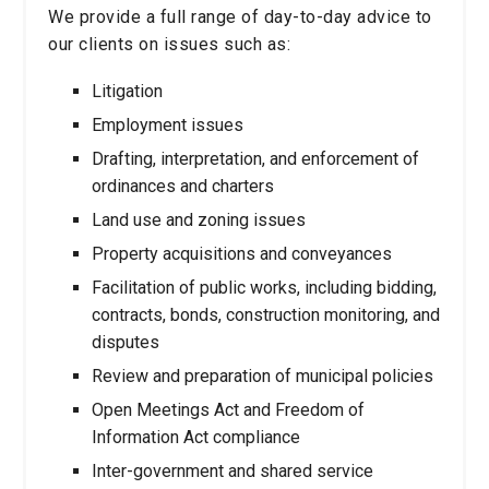
We provide a full range of day-to-day advice to
our clients on issues such as:
Litigation
Employment issues
Drafting, interpretation, and enforcement of
ordinances and charters
Land use and zoning issues
Property acquisitions and conveyances
Facilitation of public works, including bidding,
contracts, bonds, construction monitoring, and
disputes
Review and preparation of municipal policies
Open Meetings Act and Freedom of
Information Act compliance
Inter-government and shared service