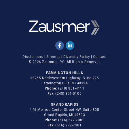
Disclaimers
|
Sitemap
|
Diversity Policy
|
Contact
© 2026 Zausmer, P.C. All Rights Reserved
FARMINGTON HILLS
32255 Northwestern Highway, Suite 225
Farmington Hills, MI 48334
Phone:
(248) 851-4111
Fax:
(248) 851-0100
GRAND RAPIDS
146 Monroe Center Street NW, Suite 805
Grand Rapids, MI 49503
Phone:
(616) 272-7300
Fax:
(616) 272-7301