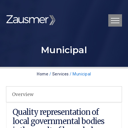
Municipal
Home
/
Services
/ Municipal
Overview
Quality representation of
local governmental bodies