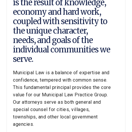
is the result of knowledge,
economy and hard work,
coupled with sensitivity to
the unique character,
needs, and goals of the
individual communities we
serve.
Municipal Law is a balance of expertise and
confidence, tempered with common sense.
This fundamental principal provides the core
value for our Municipal Law Practice Group.
Our attorneys serve as both general and
special counsel for cities, villages,
townships, and other local government
agencies.