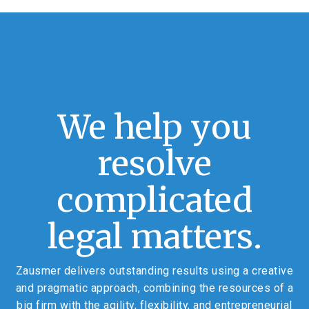
We help you
resolve
complicated
legal matters.
Zausmer delivers outstanding results using a creative
and pragmatic approach, combining the resources of a
big firm with the agility, flexibility, and entrepreneurial