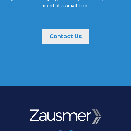
spirit of a small firm.
Contact Us