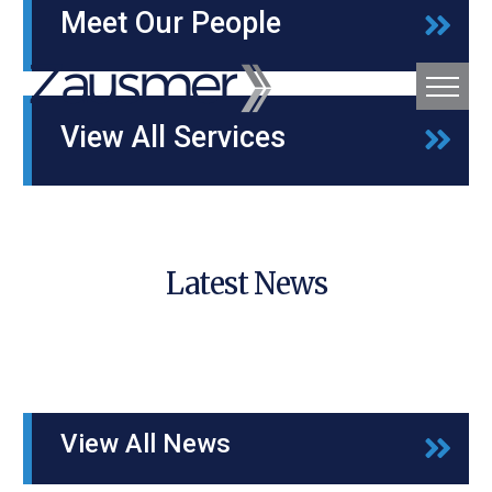
Meet Our People
View All Services
Latest News
View All News