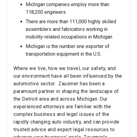
Michigan companies employ more than
118,200 engineers
There are more than 111,000 highly skilled
assemblers and fabricators working in
mobility-related occupations in Michigan
Michigan is the number one exporter of
transportation equipment in the U.S.
Where we live, how we travel, our safety, and
our environment have all been influenced by the
automotive sector. Zausmer has been a
paramount partner in shaping the landscape of
the Detroit area and across Michigan. Our
experienced attorneys are familiar with the
complex business and legal issues of the
rapidly changing auto industry, and can provide
trusted advice and expert legal resources to