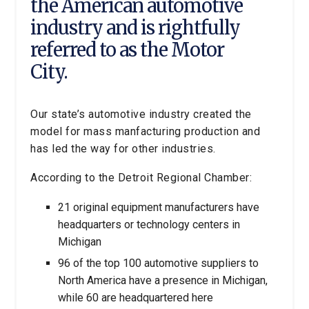
the American automotive
industry and is rightfully
referred to as the Motor
City.
Our state’s automotive industry created the
model for mass manfacturing production and
has led the way for other industries.
According to the Detroit Regional Chamber:
21 original equipment manufacturers have
headquarters or technology centers in
Michigan
96 of the top 100 automotive suppliers to
North America have a presence in Michigan,
while 60 are headquartered here