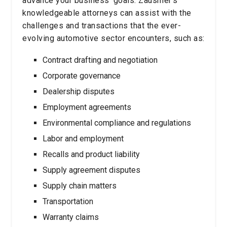
advance your business’ goals. Zausmer’s
knowledgeable attorneys can assist with the
challenges and transactions that the ever-
evolving automotive sector encounters, such as:
Contract drafting and negotiation
Corporate governance
Dealership disputes
Employment agreements
Environmental compliance and regulations
Labor and employment
Recalls and product liability
Supply agreement disputes
Supply chain matters
Transportation
Warranty claims