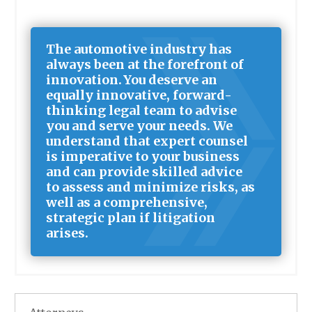
The automotive industry has
always been at the forefront of
innovation. You deserve an
equally innovative, forward-
thinking legal team to advise
you and serve your needs. We
understand that expert counsel
is imperative to your business
and can provide skilled advice
to assess and minimize risks, as
well as a comprehensive,
strategic plan if litigation
arises.