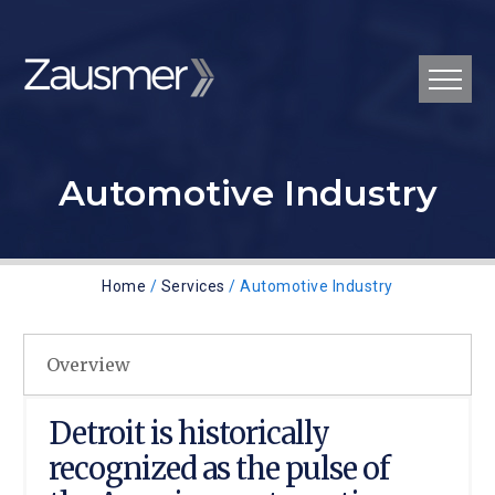
Automotive Industry
Home
/
Services
/ Automotive Industry
Overview
Detroit is historically
recognized as the pulse of