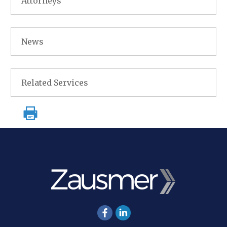
Attorneys
News
Related Services