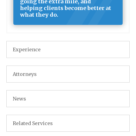
going the extra mile, and
helping clients become better at
what they do.
Experience
Attorneys
News
Related Services