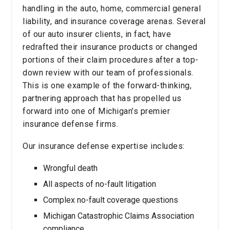
handling in the auto, home, commercial general
liability, and insurance coverage arenas. Several
of our auto insurer clients, in fact, have
redrafted their insurance products or changed
portions of their claim procedures after a top-
down review with our team of professionals.
This is one example of the forward-thinking,
partnering approach that has propelled us
forward into one of Michigan’s premier
insurance defense firms.
Our insurance defense expertise includes:
Wrongful death
All aspects of no-fault litigation
Complex no-fault coverage questions
Michigan Catastrophic Claims Association
compliance