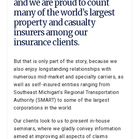
and we are proud to count
many of the world’s largest
property and casualty
insurers among our
insurance clients.
But that is only part of the story, because we
also enjoy longstanding relationships with
numerous mid-market and specialty carriers, as
well as self-insured entities ranging from
Southeast Michigan’s Regional Transportation
Authority (SMART) to some of the largest
corporations in the world.
Our clients look to us to present in-house
seminars, where we gladly convey information
aimed at improving all aspects of claims