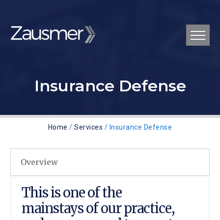
Insurance Defense
Home
/
Services
/ Insurance Defense
Overview
This is one of the
mainstays of our practice,