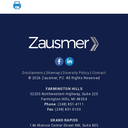
Disclaimers
|
Sitemap
|
Diversity Policy
|
Contact
© 2026 Zausmer, P.C. All Rights Reserved
FARMINGTON HILLS
32255 Northwestern Highway, Suite 225
Farmington Hills, MI 48334
Phone:
(248) 851-4111
Fax:
(248) 851-0100
GRAND RAPIDS
146 Monroe Center Street NW, Suite 805