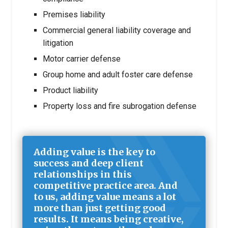
Premises liability
Commercial general liability coverage and
litigation
Motor carrier defense
Group home and adult foster care defense
Product liability
Property loss and fire subrogation defense
Adding value is the key to
success and deep client
relationships in this
competitive practice area. And
to us, adding value means a lot
more than just getting good
results. It means being creative,