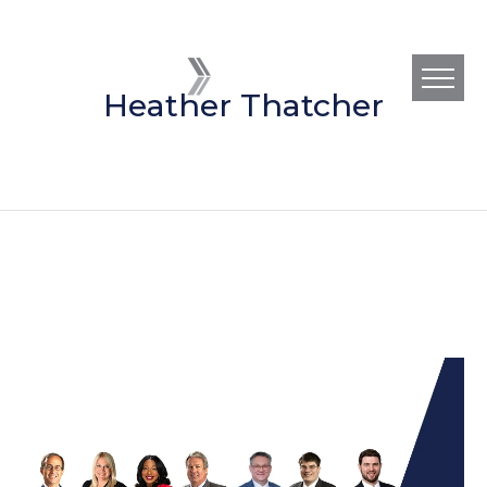
Heather Thatcher