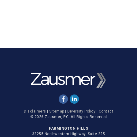
Disclaimers
|
Sitemap
|
Diversity Policy
|
Contact
© 2026 Zausmer, P.C. All Rights Reserved
FARMINGTON HILLS
32255 Northwestern Highway, Suite 225