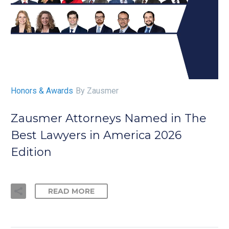
Honors & Awards
By Zausmer
Zausmer Attorneys Named in The
Best Lawyers in America 2026
Edition
READ MORE