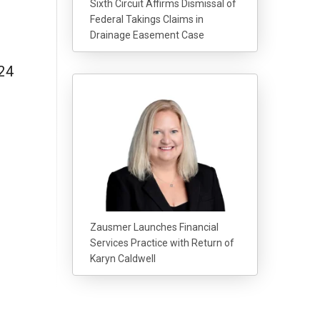
Sixth Circuit Affirms Dismissal of
Federal Takings Claims in
Drainage Easement Case
24
Zausmer Launches Financial
Services Practice with Return of
Karyn Caldwell