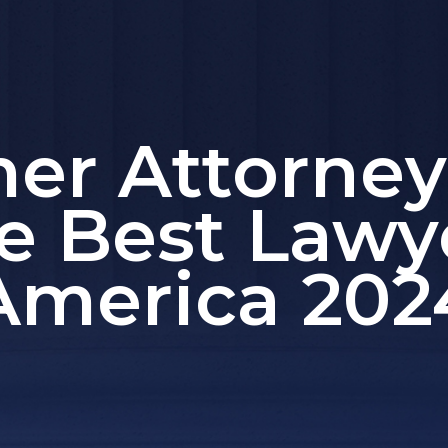
mer Attorne
e Best Lawy
America 202