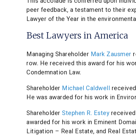
This accolade is conferred upon indivi
peer feedback, a testament to their exp
Lawyer of the Year in the environmental
Best Lawyers in America
Managing Shareholder
Mark Zausmer
r
row. He received this award for his wo
Condemnation Law.
Shareholder
Michael Caldwell
received 
He was awarded for his work in Enviro
Shareholder
Stephen R. Estey
received 
awarded for his work in Eminent Doma
Litigation – Real Estate, and Real Esta