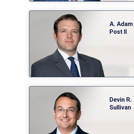
A. Adam
Post
Devin R.
Sullivan