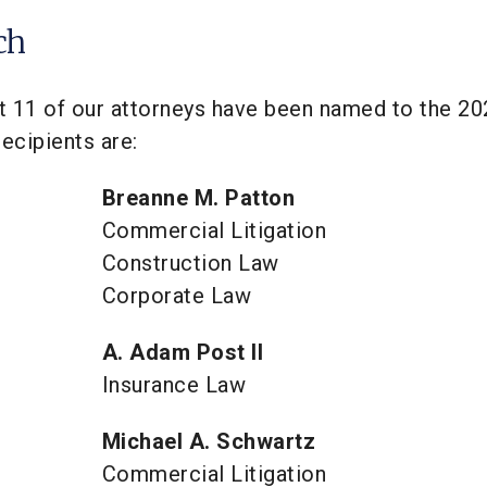
ch
t 11 of our attorneys have been named to the 20
ecipients are:
Breanne M. Patton
Commercial Litigation
Construction Law
Corporate Law
A. Adam Post II
Insurance Law
Michael A. Schwartz
Commercial Litigation