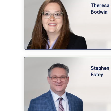
Theresa 
Bodwin
Stephen 
Estey