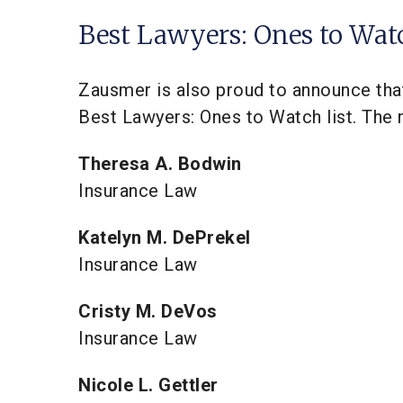
Best Lawyers: Ones to Wat
Zausmer is also proud to announce tha
Best Lawyers: Ones to Watch list. The r
Theresa A. Bodwin
Insurance Law
Katelyn M. DePrekel
Insurance Law
Cristy M. DeVos
Insurance Law
Nicole L. Gettler