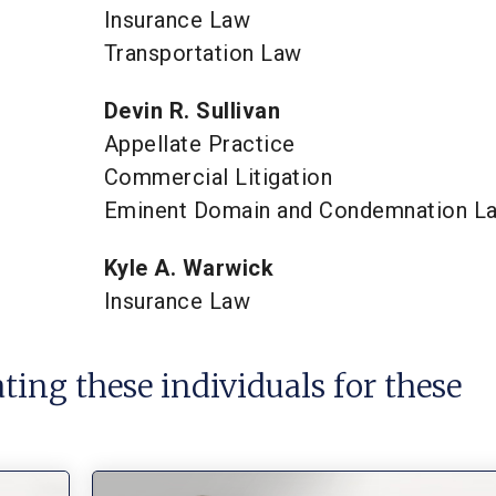
Insurance Law
Transportation Law
Devin R. Sullivan
Appellate Practice
Commercial Litigation
Eminent Domain and Condemnation L
Kyle A. Warwick
Insurance Law
ating these individuals for these