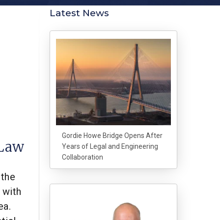
Latest News
Gordie Howe Bridge Opens After
 Law
Years of Legal and Engineering
Collaboration
 the
 with
ea.