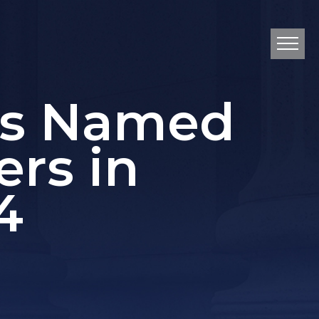
ys Named
ers in
4