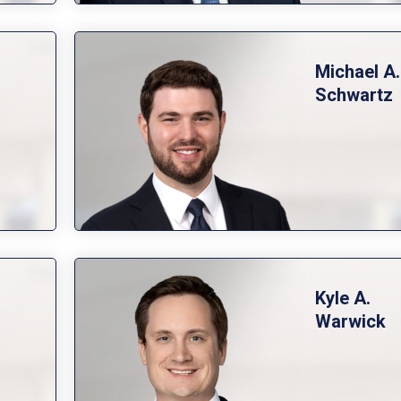
Michael A.
Schwartz
Kyle A.
Warwick