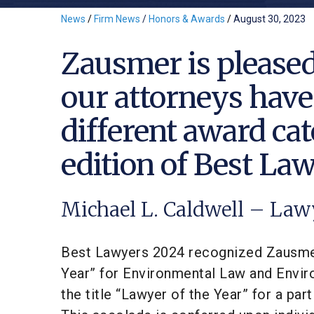
News
/
Firm News
/
Honors & Awards
/
August 30, 2023
Zausmer is pleased
our attorneys have
different award cat
edition of Best La
Michael L. Caldwell – Law
Best Lawyers 2024 recognized Zausme
Year” for Environmental Law and Enviro
the title “Lawyer of the Year” for a par