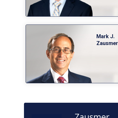
Mark J.
Zausmer
Zausmer