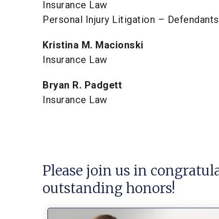
Insurance Law
Personal Injury Litigation – Defendants
Kristina M. Macionski
Insurance Law
Bryan R. Padgett
Insurance Law
Please join us in congratul
outstanding honors!