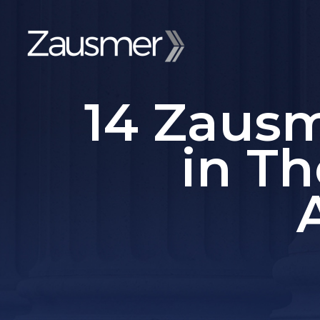
14 Zaus
in Th