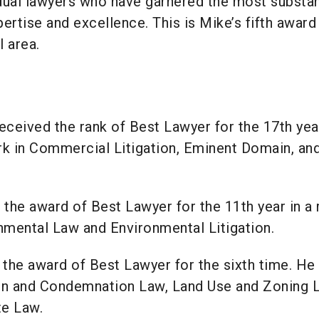
dual lawyers who have garnered the most substan
ertise and excellence. This is Mike’s fifth award
 area.
eceived the rank of Best Lawyer for the 17th year
rk in Commercial Litigation, Eminent Domain, an
the award of Best Lawyer for the 11th year in a 
nmental Law and Environmental Litigation.
the award of Best Lawyer for the sixth time. He
in and Condemnation Law, Land Use and Zoning 
te Law.