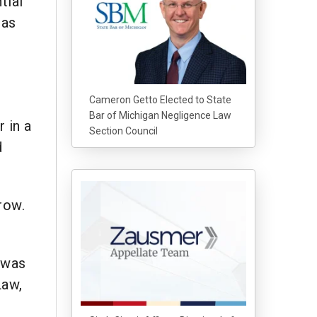
tial
 as
Cameron Getto Elected to State
Bar of Michigan Negligence Law
 in a
Section Council
d
row.
 was
Law,