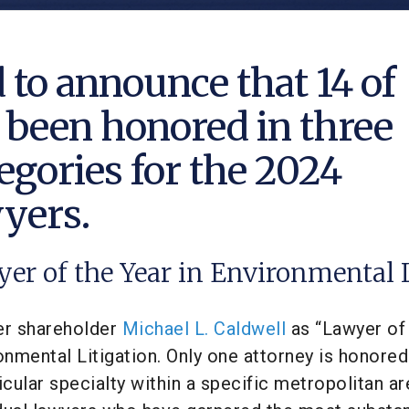
 to announce that 14 of
 been honored in three
egories for the 2024
wyers.
yer of the Year in Environmental
r shareholder
Michael L. Caldwell
as “Lawyer of
nmental Litigation. Only one attorney is honored
ticular specialty within a specific metropolitan ar