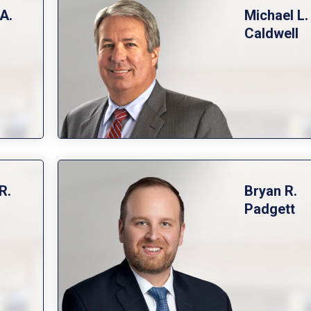
A.
Michael L.
Caldwell
R.
Bryan R.
Padgett