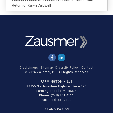
Return of Karyn Caldwell
Disclaimers
|
Sitemap
|
Diversity Policy
|
Contact
© 2026 Zausmer, P.C. All Rights Reserved
FARMINGTON HILLS
32255 Northwestern Highway, Suite 225
Farmington Hills, MI 48334
Phone:
(248) 851-4111
Fax:
(248) 851-0100
GRAND RAPIDS