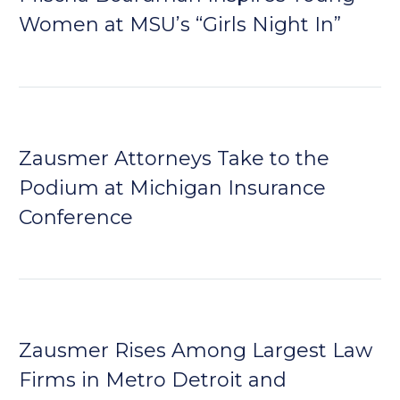
Women at MSU’s “Girls Night In”
Zausmer Attorneys Take to the
Podium at Michigan Insurance
Conference
Zausmer Rises Among Largest Law
Firms in Metro Detroit and