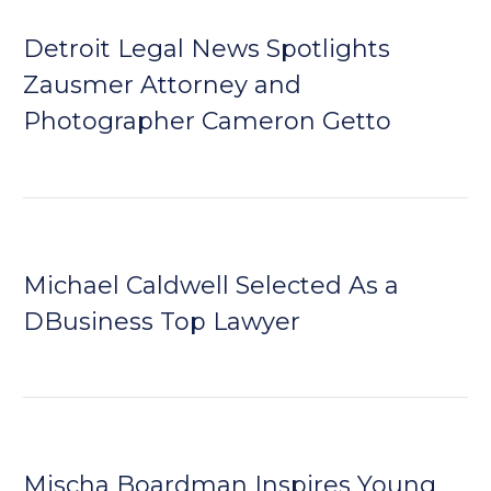
Detroit Legal News Spotlights
Zausmer Attorney and
Photographer Cameron Getto
Michael Caldwell Selected As a
DBusiness Top Lawyer
Mischa Boardman Inspires Young