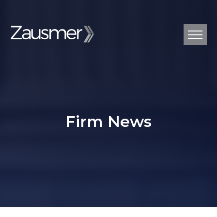
Firm News