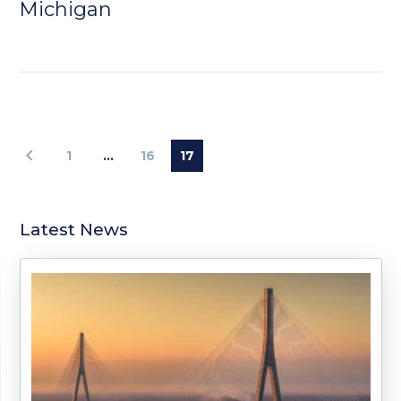
Michigan
1
…
16
17
Latest News