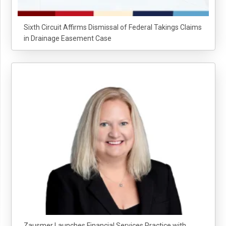
Sixth Circuit Affirms Dismissal of Federal Takings Claims
in Drainage Easement Case
Zausmer Launches Financial Services Practice with