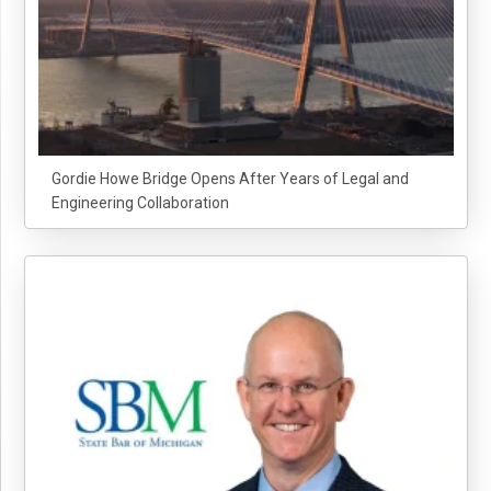
Gordie Howe Bridge Opens After Years of Legal and
Engineering Collaboration