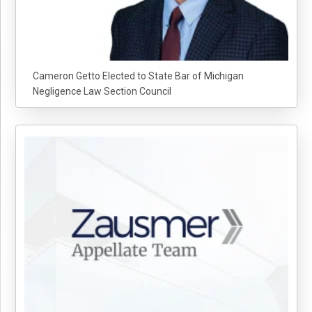
Cameron Getto Elected to State Bar of Michigan
Negligence Law Section Council