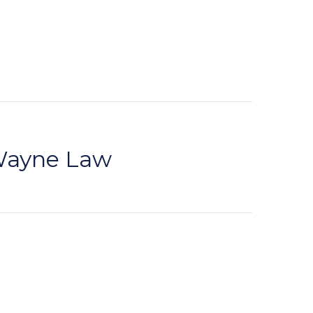
 Wayne Law