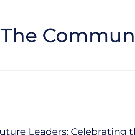
 The Commun
ure Leaders: Celebrating t