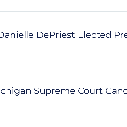
anielle DePriest Elected P
higan Supreme Court Candi