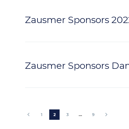
Zausmer Sponsors 2022
Zausmer Sponsors Dam
1
2
3
…
9