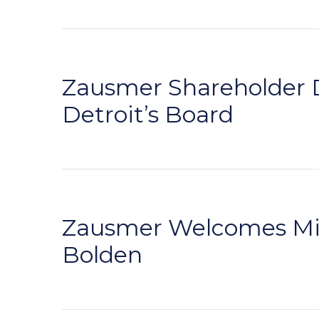
Zausmer Shareholder D
Detroit’s Board
Zausmer Welcomes Mic
Bolden