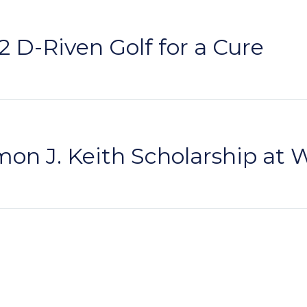
 D-Riven Golf for a Cure
on J. Keith Scholarship at