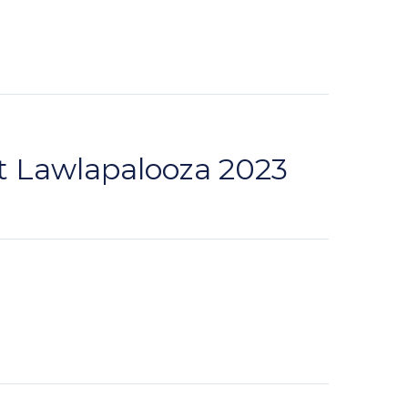
t Lawlapalooza 2023