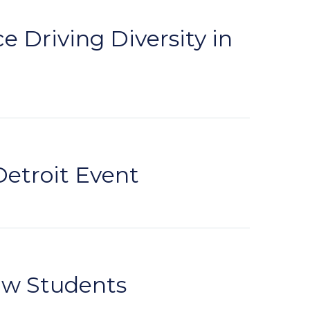
 Driving Diversity in
Detroit Event
aw Students