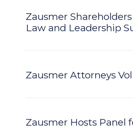
Zausmer Shareholders t
Law and Leadership 
Zausmer Attorneys Volu
Zausmer Hosts Panel f