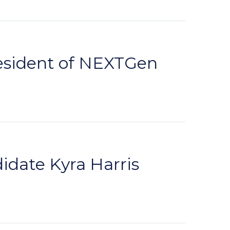
resident of NEXTGen
date Kyra Harris