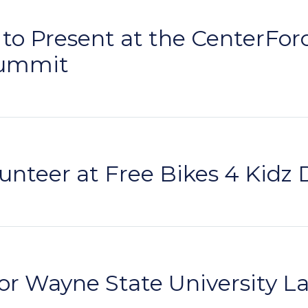
o Present at the CenterForce
Summit
nteer at Free Bikes 4 Kidz 
or Wayne State University L