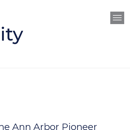
ity
he Ann Arbor Pioneer