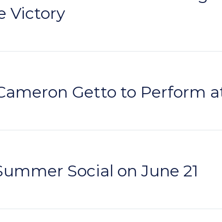
e Victory
Cameron Getto to Perform a
Summer Social on June 21