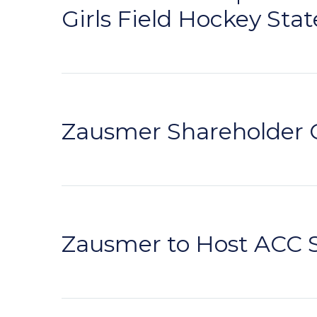
Girls Field Hockey Stat
Zausmer Shareholder 
Zausmer to Host ACC 