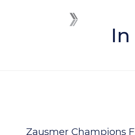
In
Zausmer Champions Fut