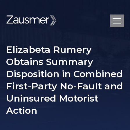
Elizabeta Rumery
Obtains Summary
Disposition in Combined
First-Party No-Fault and
Uninsured Motorist
Action