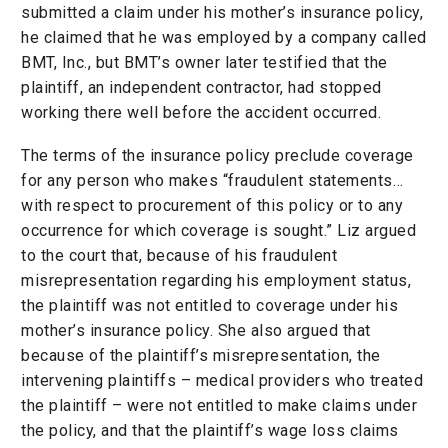
submitted a claim under his mother’s insurance policy,
he claimed that he was employed by a company called
BMT, Inc., but BMT’s owner later testified that the
plaintiff, an independent contractor, had stopped
working there well before the accident occurred.
The terms of the insurance policy preclude coverage
for any person who makes “fraudulent statements…
with respect to procurement of this policy or to any
occurrence for which coverage is sought.” Liz argued
to the court that, because of his fraudulent
misrepresentation regarding his employment status,
the plaintiff was not entitled to coverage under his
mother’s insurance policy. She also argued that
because of the plaintiff’s misrepresentation, the
intervening plaintiffs – medical providers who treated
the plaintiff – were not entitled to make claims under
the policy, and that the plaintiff’s wage loss claims