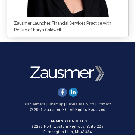
Zausmer Launches Financial Services Practice with
Return of Karyn Caldwell
Disclaimers
|
Sitemap
|
Diversity Policy
|
Contact
© 2026 Zausmer, P.C. All Rights Reserved
FARMINGTON HILLS
32255 Northwestern Highway, Suite 225
Farmington Hills, MI 48334