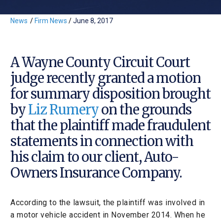
News
/
Firm News
/
June 8, 2017
A Wayne County Circuit Court
judge recently granted a motion
for summary disposition brought
by
Liz Rumery
on the grounds
that the plaintiff made fraudulent
statements in connection with
his claim to our client, Auto-
Owners Insurance Company.
According to the lawsuit, the plaintiff was involved in
a motor vehicle accident in November 2014. When he