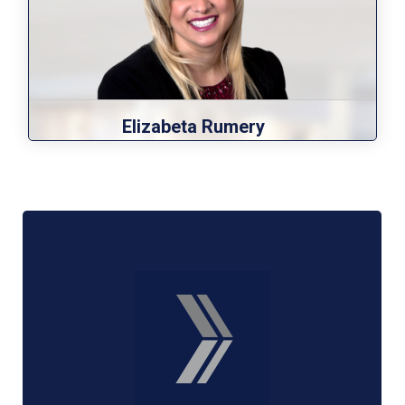
Elizabeta Rumery