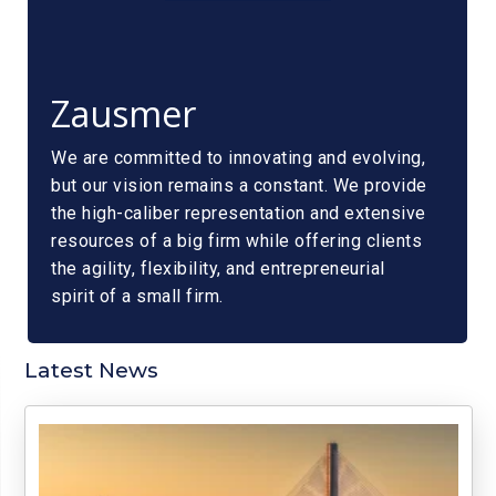
Zausmer
We are committed to innovating and evolving,
but our vision remains a constant. We provide
the high-caliber representation and extensive
resources of a big firm while offering clients
the agility, flexibility, and entrepreneurial
spirit of a small firm.
Latest News