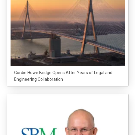
Gordie Howe Bridge Opens After Years of Legal and
Engineering Collaboration