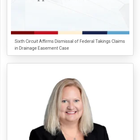
Sixth Circuit Affirms Dismissal of Federal Takings Claims
in Drainage Easement Case