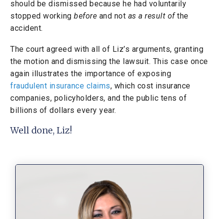
should be dismissed because he had voluntarily
stopped working
before
and not
as a result of
the
accident.
The court agreed with all of Liz’s arguments, granting
the motion and dismissing the lawsuit. This case once
again illustrates the importance of exposing
fraudulent insurance claims
, which cost insurance
companies, policyholders, and the public tens of
billions of dollars every year.
Well done, Liz!