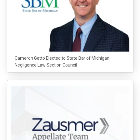
Cameron Getto Elected to State Bar of Michigan
Negligence Law Section Council