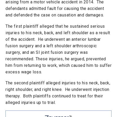
arising from a motor vehicle accident in 2014. The
defendants admitted fault for causing the accident
and defended the case on causation and damages.
The first plaintiff alleged that he sustained serious
injuries to his neck, back, and left shoulder as a result
of the accident. He underwent an anterior lumbar
fusion surgery and a left shoulder arthroscopic
surgery, and an SI joint fusion surgery was
recommended. These injuries, he argued, prevented
him from returning to work, which caused him to suffer
excess wage loss.
The second plaintiff alleged injuries to his neck, back,
right shoulder, and right knee. He underwent injection
therapy. Both plaintiffs continued to treat for their
alleged injuries up to trial.