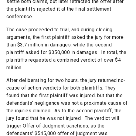
settle both claims, but later retracted the offer after
the plaintiffs rejected it at the final settlement
conference.
The case proceeded to trial, and during closing
arguments, the first plaintiff asked the jury for more
than $3.7 million in damages, while the second
plaintiff asked for $350,000 in damages. In total, the
plaintiffs requested a combined verdict of over $4
million.
After deliberating for two hours, the jury returned no-
cause of action verdicts for both plaintiffs. They
found that the first plaintiff was injured, but that the
defendants’ negligence was not a proximate cause of
the injuries claimed. As to the second plaintiff, the
jury found that he was not injured. The verdict will
trigger Offer of Judgment sanctions, as the
defendants’ $545,000 offer of judgment was