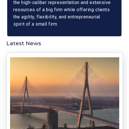
the high-caliber representation and extensive
resources of a big firm while offering clients
the agility, flexibility, and entrepreneurial
spirit of a small firm.
Latest News