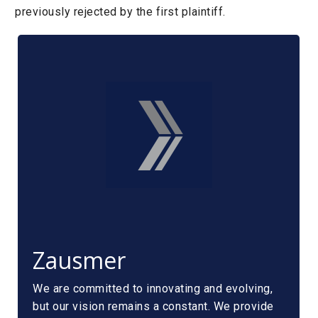
previously rejected by the first plaintiff.
Zausmer
We are committed to innovating and evolving,
but our vision remains a constant. We provide