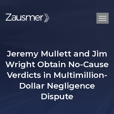
Jeremy Mullett and Jim
Wright Obtain No-Cause
Verdicts in Multimillion-
Dollar Negligence
Dispute