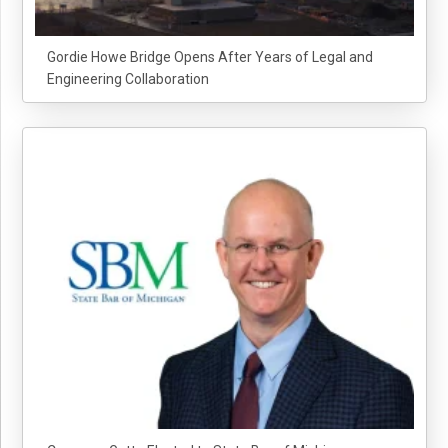
Gordie Howe Bridge Opens After Years of Legal and
Engineering Collaboration