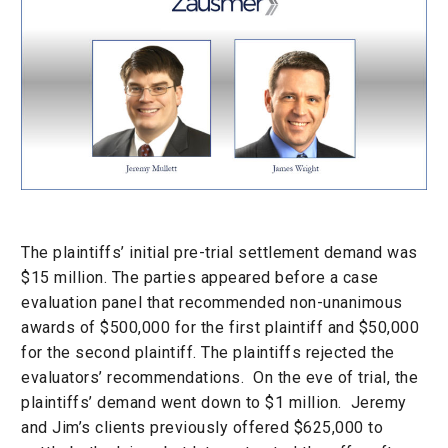
The plaintiffs’ initial pre-trial settlement demand was
$15 million. The parties appeared before a case
evaluation panel that recommended non-unanimous
awards of $500,000 for the first plaintiff and $50,000
for the second plaintiff. The plaintiffs rejected the
evaluators’ recommendations. On the eve of trial, the
plaintiffs’ demand went down to $1 million. Jeremy
and Jim’s clients previously offered $625,000 to