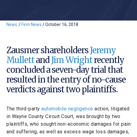
News
/
Firm News
/
October 16, 2018
Zausmer shareholders
Jeremy
Mullett
and
Jim Wright
recently
concluded a seven-day trial that
resulted in the entry of no-cause
verdicts against two plaintiffs.
The third-party
automobile negligence
action, litigated
in Wayne County Circuit Court, was brought by two
plaintiffs, who sought non-economic damages for pain
and suffering, as well as excess wage loss damages,