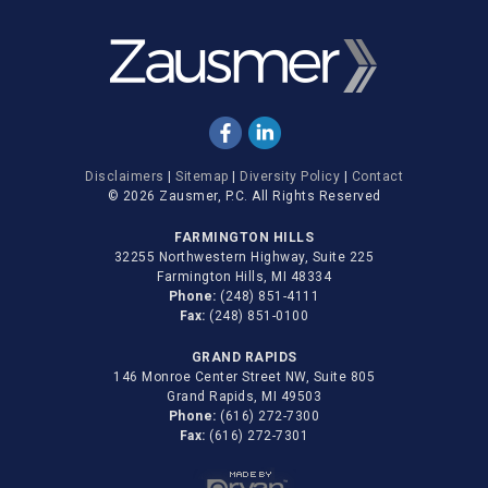
Disclaimers
|
Sitemap
|
Diversity Policy
|
Contact
© 2026 Zausmer, P.C. All Rights Reserved
FARMINGTON HILLS
32255 Northwestern Highway, Suite 225
Farmington Hills, MI 48334
Phone:
(248) 851-4111
Fax:
(248) 851-0100
GRAND RAPIDS
146 Monroe Center Street NW, Suite 805
Grand Rapids, MI 49503
Phone:
(616) 272-7300
Fax:
(616) 272-7301