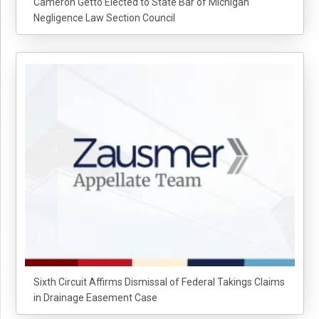
Cameron Getto Elected to State Bar of Michigan
Negligence Law Section Council
Sixth Circuit Affirms Dismissal of Federal Takings Claims
in Drainage Easement Case