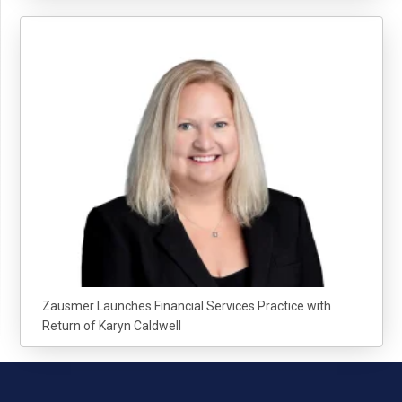
Zausmer Launches Financial Services Practice with
Return of Karyn Caldwell