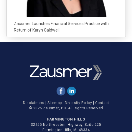
Zausmer Launches Financial Services Practice with
Return of Karyn Caldwell
Disclaimers
|
Sitemap
|
Diversity Policy
|
Contact
© 2026 Zausmer, P.C. All Rights Reserved
FARMINGTON HILLS
32255 Northwestern Highway, Suite 225
Farmington Hills, MI 48334