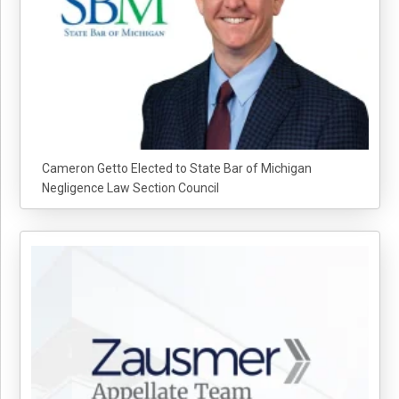
Cameron Getto Elected to State Bar of Michigan
Negligence Law Section Council