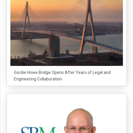
Gordie Howe Bridge Opens After Years of Legal and
Engineering Collaboration