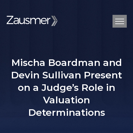
Mischa Boardman and
Devin Sullivan Present
on a Judge’s Role in
Valuation
Determinations