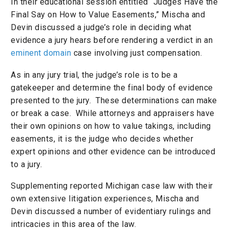
In their educational session entitled “Judges Have the
Final Say on How to Value Easements,” Mischa and
Devin discussed a judge’s role in deciding what
evidence a jury hears before rendering a verdict in an
eminent domain
case involving just compensation.
As in any jury trial, the judge’s role is to be a
gatekeeper and determine the final body of evidence
presented to the jury. These determinations can make
or break a case. While attorneys and appraisers have
their own opinions on how to value takings, including
easements, it is the judge who decides whether
expert opinions and other evidence can be introduced
to a jury.
Supplementing reported Michigan case law with their
own extensive litigation experiences, Mischa and
Devin discussed a number of evidentiary rulings and
intricacies in this area of the law.