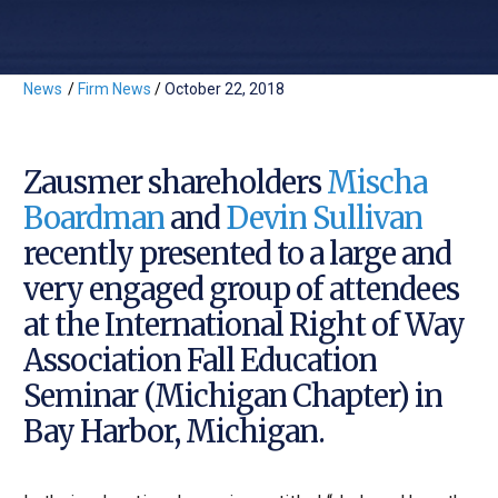
News
/
Firm News
/
October 22, 2018
Zausmer shareholders
Mischa
Boardman
and
Devin Sullivan
recently presented to a large and
very engaged group of attendees
at the International Right of Way
Association Fall Education
Seminar (Michigan Chapter) in
Bay Harbor, Michigan.