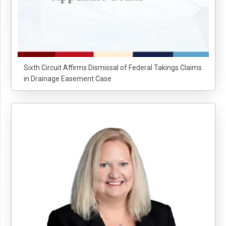
Sixth Circuit Affirms Dismissal of Federal Takings Claims
in Drainage Easement Case