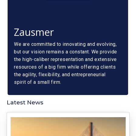
Zausmer
We are committed to innovating and evolving,
but our vision remains a constant. We provide
the high-caliber representation and extensive
resources of a big firm while offering clients
the agility, flexibility, and entrepreneurial
spirit of a small firm.
Latest News