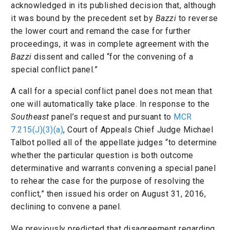
acknowledged in its published decision that, although
it was bound by the precedent set by
Bazzi
to reverse
the lower court and remand the case for further
proceedings, it was in complete agreement with the
Bazzi
dissent and called “for the convening of a
special conflict panel.”
A call for a special conflict panel does not mean that
one will automatically take place. In response to the
Southeast
panel’s request and pursuant to
MCR
7.215(J)(3)(a)
, Court of Appeals Chief Judge Michael
Talbot polled all of the appellate judges “to determine
whether the particular question is both outcome
determinative and warrants convening a special panel
to rehear the case for the purpose of resolving the
conflict,” then issued his order on August 31, 2016,
declining to convene a panel.
We previously predicted that disagreement regarding