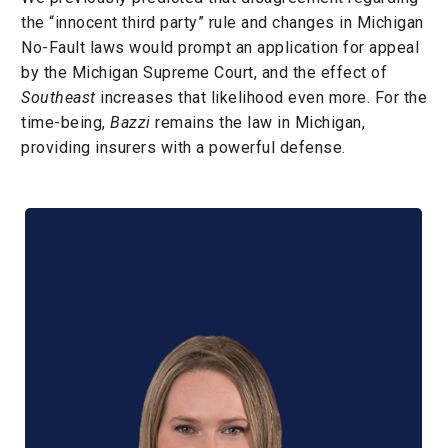
the “innocent third party” rule and changes in Michigan
No-Fault laws would prompt an application for appeal
by the Michigan Supreme Court, and the effect of
Southeast
increases that likelihood even more. For the
time-being,
Bazzi
remains the law in Michigan,
providing insurers with a powerful defense.