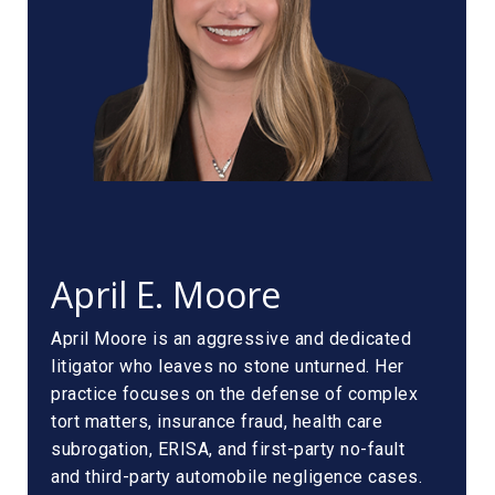
April E. Moore
April Moore is an aggressive and dedicated
litigator who leaves no stone unturned. Her
practice focuses on the defense of complex
tort matters, insurance fraud, health care
subrogation, ERISA, and first-party no-fault
and third-party automobile negligence cases.