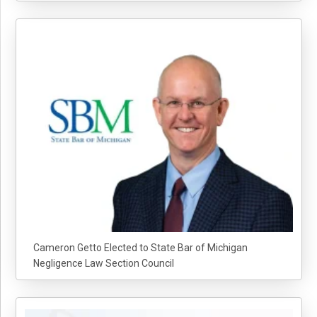
Cameron Getto Elected to State Bar of Michigan
Negligence Law Section Council