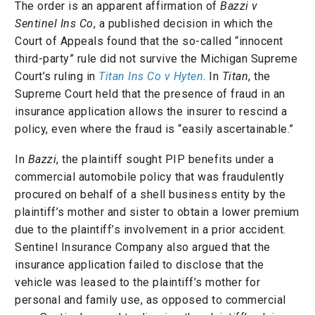
The order is an apparent affirmation of
Bazzi v
Sentinel Ins Co
, a published decision in which the
Court of Appeals found that the so-called “innocent
third-party” rule did not survive the Michigan Supreme
Court’s ruling in
Titan Ins Co v Hyten
. In
Titan
, the
Supreme Court held that the presence of fraud in an
insurance application allows the insurer to rescind a
policy, even where the fraud is “easily ascertainable.”
In
Bazzi
, the plaintiff sought PIP benefits under a
commercial automobile policy that was fraudulently
procured on behalf of a shell business entity by the
plaintiff’s mother and sister to obtain a lower premium
due to the plaintiff’s involvement in a prior accident.
Sentinel Insurance Company also argued that the
insurance application failed to disclose that the
vehicle was leased to the plaintiff’s mother for
personal and family use, as opposed to commercial