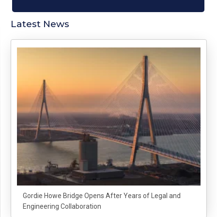
Latest News
Gordie Howe Bridge Opens After Years of Legal and
Engineering Collaboration