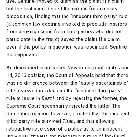
use. Sentinel moved to dismiss the plaintiff’s claim,
but the trial court denied the motion for summary
disposition, finding that the “innocent third party” rule
(a common law doctrine invoked to preclude insurers
from denying claims from third parties who did not
participate in the fraud) saved the plaintiff’s claim,
even if the policy in question was rescinded. Sentinel
then appealed.
As discussed in an earlier Newsroom post, in its June
14, 2016 opinion, the Court of Appeals held that there
was no difference between the “easily ascertainable”
rule reviewed in
Titan
and the “innocent third party”
rule at issue in
Bazzi
, and by rejecting the former, the
Supreme Court necessarily rejected the latter. The
dissenting opinion, however, posited that the innocent
third-party rule survived
Titan
, and that allowing
retroactive rescission of a policy as to an innocent
individual “thwarts the mandatory nature of [no-fault]