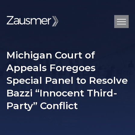
Michigan Court of
Appeals Foregoes
Special Panel to Resolve
Bazzi “Innocent Third-
Party” Conflict