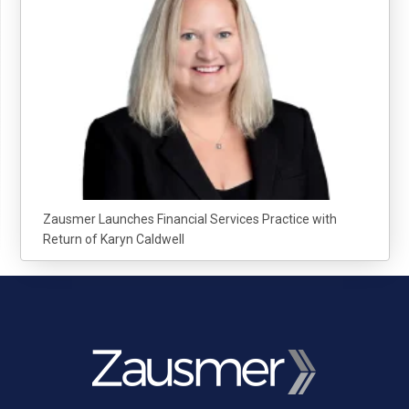
Zausmer Launches Financial Services Practice with
Return of Karyn Caldwell