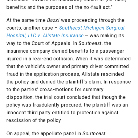
benefits and the purposes of the no-fault act.”
At the same time
Bazzi
was proceeding through the
courts, another case –
Southeast Michigan Surgical
Hospital, LLC v. Allstate Insurance
– was making its
way to the Court of Appeals. In
Southeast
, the
insurance company denied benefits to a passenger
injured in a rear-end collision. When it was determined
that the vehicle’s owner and primary driver committed
fraud in the application process, Allstate rescinded
the policy and denied the plaintiff’s claim. In response
to the parties’ cross-motions for summary
disposition, the trial court concluded that though the
policy was fraudulently procured, the plaintiff was an
innocent third party entitled to protection against
rescission of the policy.
On appeal, the appellate panel in
Southeast