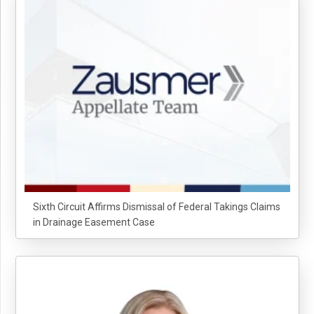
Sixth Circuit Affirms Dismissal of Federal Takings Claims
in Drainage Easement Case