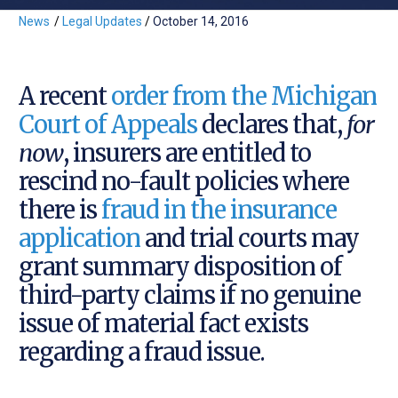
News
/
Legal Updates
/
October 14, 2016
A recent
order from the Michigan
Court of Appeals
declares that,
for
now
, insurers are entitled to
rescind no-fault policies where
there is
fraud in the insurance
application
and trial courts may
grant summary disposition of
third-party claims if no genuine
issue of material fact exists
regarding a fraud issue.