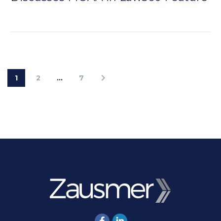
1
2
…
7