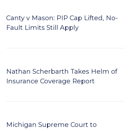
Canty v Mason: PIP Cap Lifted, No-
Fault Limits Still Apply
Nathan Scherbarth Takes Helm of
Insurance Coverage Report
Michigan Supreme Court to