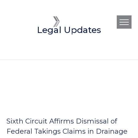
Legal Updates
Sixth Circuit Affirms Dismissal of
Federal Takings Claims in Drainage