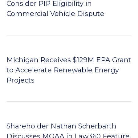
Consider PIP Eligibility in
Commercial Vehicle Dispute
Michigan Receives $129M EPA Grant
to Accelerate Renewable Energy
Projects
Shareholder Nathan Scherbarth
Discusses MOAA in Law360 Feature