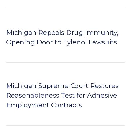
Michigan Repeals Drug Immunity,
Opening Door to Tylenol Lawsuits
Michigan Supreme Court Restores
Reasonableness Test for Adhesive
Employment Contracts