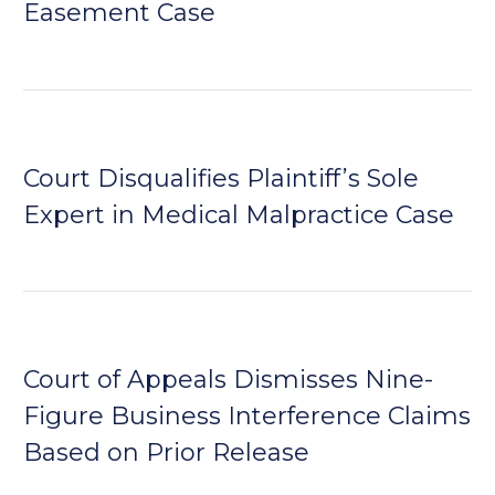
Easement Case
Court Disqualifies Plaintiff’s Sole
Expert in Medical Malpractice Case
Court of Appeals Dismisses Nine-
Figure Business Interference Claims
Based on Prior Release