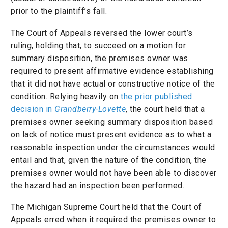
prior to the plaintiff’s fall.
The Court of Appeals reversed the lower court’s
ruling, holding that, to succeed on a motion for
summary disposition, the premises owner was
required to present affirmative evidence establishing
that it did not have actual or constructive notice of the
condition. Relying heavily on
the prior published
decision in
Grandberry-Lovette
, the court held that a
premises owner seeking summary disposition based
on lack of notice must present evidence as to what a
reasonable inspection under the circumstances would
entail and that, given the nature of the condition, the
premises owner would not have been able to discover
the hazard had an inspection been performed.
The Michigan Supreme Court held that the Court of
Appeals erred when it required the premises owner to