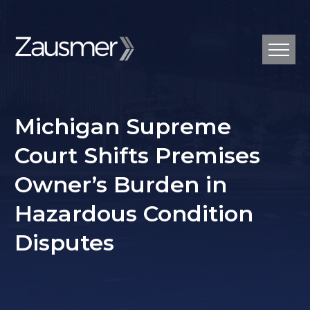
Michigan Supreme
Court Shifts Premises
Owner’s Burden in
Hazardous Condition
Disputes