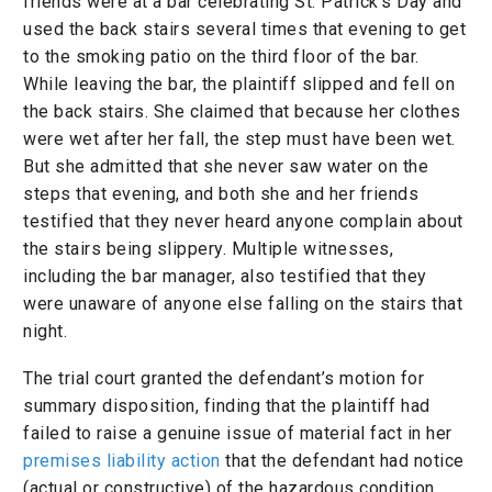
friends were at a bar celebrating St. Patrick’s Day and
used the back stairs several times that evening to get
to the smoking patio on the third floor of the bar.
While leaving the bar, the plaintiff slipped and fell on
the back stairs. She claimed that because her clothes
were wet after her fall, the step must have been wet.
But she admitted that she never saw water on the
steps that evening, and both she and her friends
testified that they never heard anyone complain about
the stairs being slippery. Multiple witnesses,
including the bar manager, also testified that they
were unaware of anyone else falling on the stairs that
night.
The trial court granted the defendant’s motion for
summary disposition, finding that the plaintiff had
failed to raise a genuine issue of material fact in her
premises liability action
that the defendant had notice
(actual or constructive) of the hazardous condition