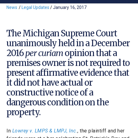
News
/
Legal Updates
/
January 16, 2017
The Michigan Supreme Court
unanimously held in a December
2016
per curiam
opinion that a
premises owner is not required to
present affirmative evidence that
it did not have actual or
constructive notice of a
dangerous condition on the
property.
In
Lowrey v. LMPS & LMPJ, Inc.
, the plaintiff and her