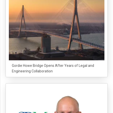
Gordie Howe Bridge Opens After Years of Legal and
Engineering Collaboration