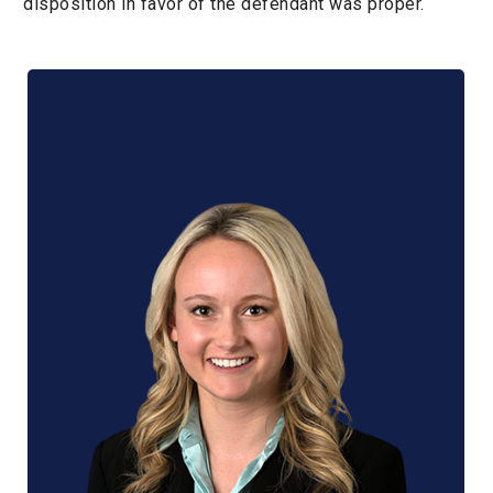
disposition in favor of the defendant was proper.