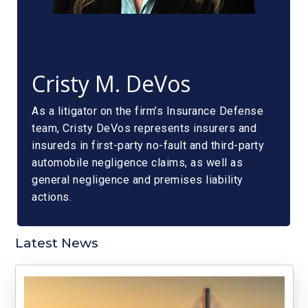
Cristy M. DeVos
As a litigator on the firm’s Insurance Defense
team, Cristy DeVos represents insurers and
insureds in first-party no-fault and third-party
automobile negligence claims, as well as
general negligence and premises liability
actions.
Latest News