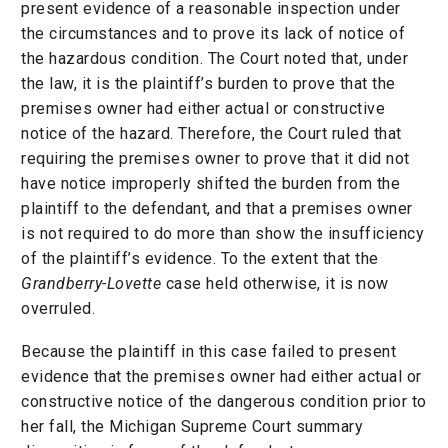
present evidence of a reasonable inspection under
the circumstances and to prove its lack of notice of
the hazardous condition. The Court noted that, under
the law, it is the plaintiff’s burden to prove that the
premises owner had either actual or constructive
notice of the hazard. Therefore, the Court ruled that
requiring the premises owner to prove that it did not
have notice improperly shifted the burden from the
plaintiff to the defendant, and that a premises owner
is not required to do more than show the insufficiency
of the plaintiff’s evidence. To the extent that the
Grandberry-Lovette
case held otherwise, it is now
overruled.
Because the plaintiff in this case failed to present
evidence that the premises owner had either actual or
constructive notice of the dangerous condition prior to
her fall, the Michigan Supreme Court summary