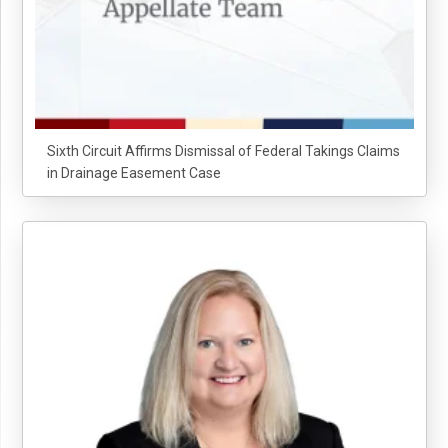
Sixth Circuit Affirms Dismissal of Federal Takings Claims
in Drainage Easement Case