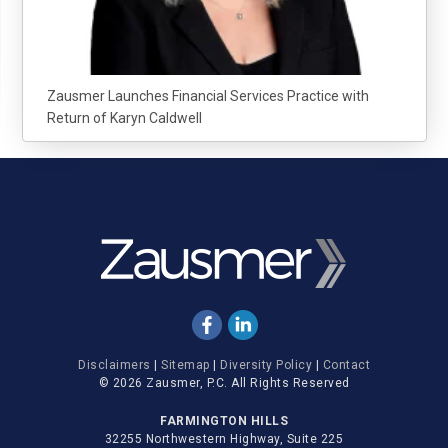
Zausmer Launches Financial Services Practice with
Return of Karyn Caldwell
Disclaimers
|
Sitemap
|
Diversity Policy
|
Contact
© 2026 Zausmer, P.C. All Rights Reserved
FARMINGTON HILLS
32255 Northwestern Highway, Suite 225