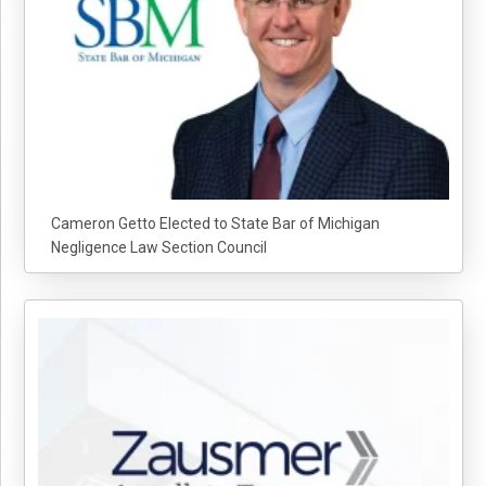
Cameron Getto Elected to State Bar of Michigan
Negligence Law Section Council