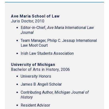
Ave Maria School of Law
Juris Doctor, 2010
Editor-in-Chief,
Ave Maria International Law
Journal
Team Manager, Philip C. Jessup International
Law Moot Court
Irish Law Students Association
University of Michigan
Bachelor of Arts in History, 2006
University Honors
James B. Angell Scholar
Contributing Author,
Michigan Journal of
History
Resident Advisor