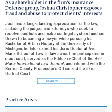
As a shareholder in the firm’s Insurance
Defense group, Joshua Christopher exposes
fraud and abuse to protect clients’ interests.
Josh has a long-standing appreciation for the law,
including the judges and attorneys who seek to
resolve conflicts and make our legal system function.
Drawn to becoming a lawyer while pursuing his
Bachelor of Arts in History at the University of
Michigan, he later earned his Juris Doctor at Ave
Maria School of Law. In law school, he participated in
moot court, served as the Editor-in-Chief of the
Ave
Maria International Law Journal
, and interned with the
Berrien County Prosecutor’s Office and the 53rd
District Court.
READ MORE +
Practice Areas