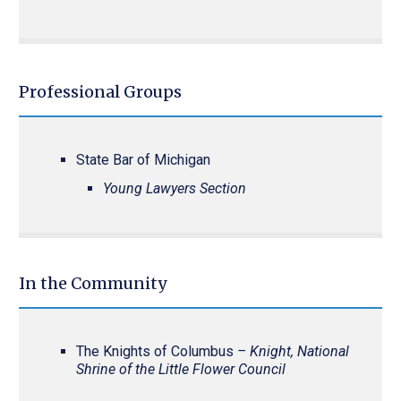
Professional Groups
State Bar of Michigan
Young Lawyers Section
In the Community
The Knights of Columbus
– Knight, National
Shrine of the Little Flower Council