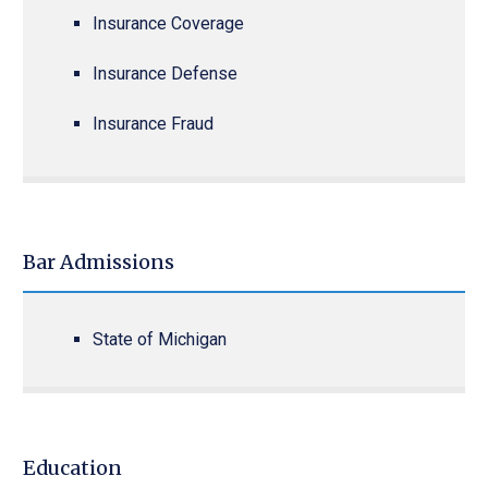
Insurance Coverage
Insurance Defense
Insurance Fraud
Bar Admissions
State of Michigan
Education