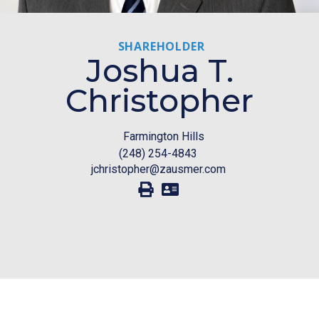
SHAREHOLDER
Joshua T.
Christopher
Farmington Hills
(248) 254-4843
jchristopher@zausmer.com