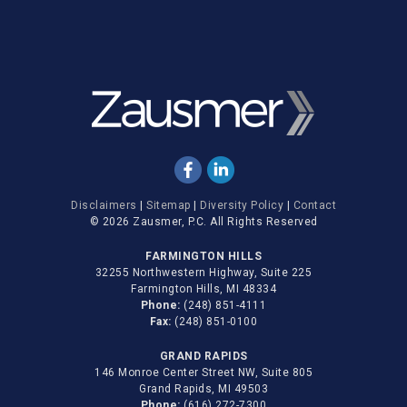
Disclaimers
|
Sitemap
|
Diversity Policy
|
Contact
© 2026 Zausmer, P.C. All Rights Reserved
FARMINGTON HILLS
32255 Northwestern Highway, Suite 225
Farmington Hills, MI 48334
Phone:
(248) 851-4111
Fax:
(248) 851-0100
GRAND RAPIDS
146 Monroe Center Street NW, Suite 805
Grand Rapids, MI 49503
Phone:
(616) 272-7300