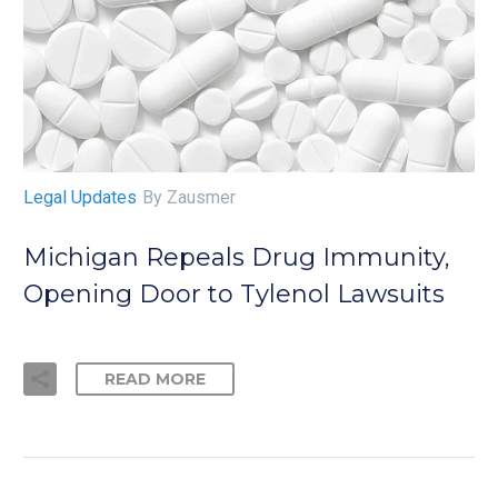
Legal Updates
By Zausmer
Michigan Repeals Drug Immunity,
Opening Door to Tylenol Lawsuits
READ MORE