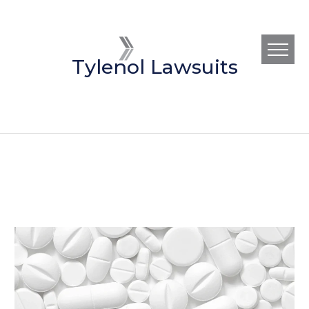
Tylenol Lawsuits