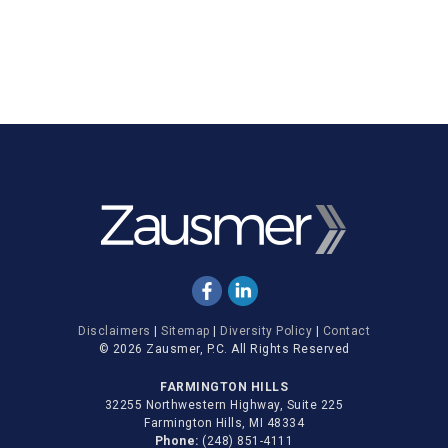
Disclaimers
|
Sitemap
|
Diversity Policy
|
Contact
© 2026 Zausmer, P.C. All Rights Reserved
FARMINGTON HILLS
32255 Northwestern Highway, Suite 225
Farmington Hills, MI 48334
Phone:
(248) 851-4111