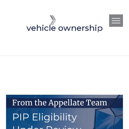
vehicle ownership