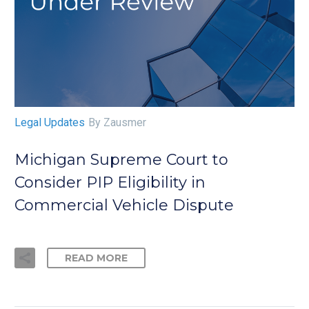
Legal Updates
By Zausmer
Michigan Supreme Court to
Consider PIP Eligibility in
Commercial Vehicle Dispute
READ MORE