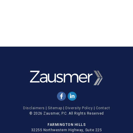
Disclaimers
|
Sitemap
|
Diversity Policy
|
Contact
© 2026 Zausmer, P.C. All Rights Reserved
FARMINGTON HILLS
32255 Northwestern Highway, Suite 225