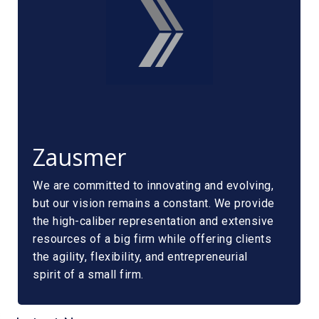
Zausmer
We are committed to innovating and evolving,
but our vision remains a constant. We provide
the high-caliber representation and extensive
resources of a big firm while offering clients
the agility, flexibility, and entrepreneurial
spirit of a small firm.