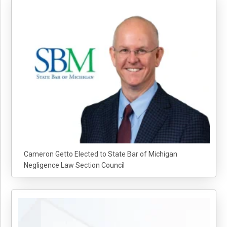
Cameron Getto Elected to State Bar of Michigan
Negligence Law Section Council