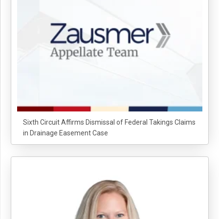
Sixth Circuit Affirms Dismissal of Federal Takings Claims
in Drainage Easement Case