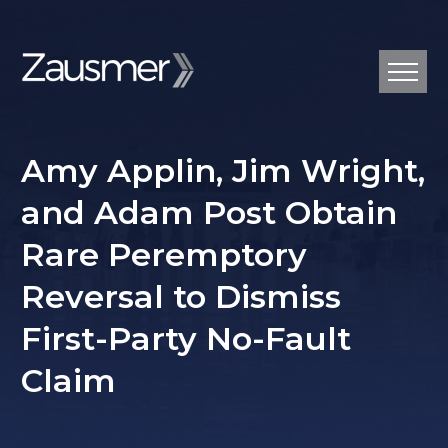
Amy Applin, Jim Wright,
and Adam Post Obtain
Rare Peremptory
Reversal to Dismiss
First-Party No-Fault
Claim