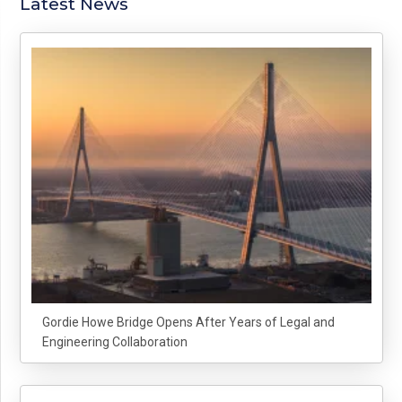
Latest News
Gordie Howe Bridge Opens After Years of Legal and
Engineering Collaboration