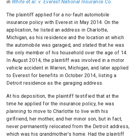
in
White et al. v. Everest National Insurance Co.
The plaintiff applied for a no-fault automobile
insurance policy with Everest in May 2014. On the
application, he listed an address in Charlotte,
Michigan, as his residence and the location at which
the automobile was garaged, and stated that he was
the only member of his household over the age of 14.
In August 2014, the plaintiff was involved in a motor
vehicle accident in Warren, Michigan, and later applied
to Everest for benefits in October 2014, listing a
Detroit residence as the garaging address.
At his deposition, the plaintiff testified that at the
time he applied for the insurance policy, he was
planning
to move to Charlotte to live with his
girlfriend, her mother, and her minor son, but in fact,
never permanently relocated from the Detroit address,
which was his grandmother’s home. Had the plaintiff