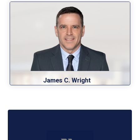
James C. Wright