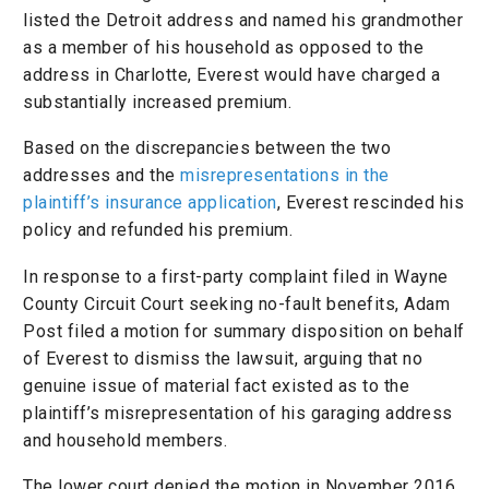
listed the Detroit address and named his grandmother
as a member of his household as opposed to the
address in Charlotte, Everest would have charged a
substantially increased premium.
Based on the discrepancies between the two
addresses and the
misrepresentations in the
plaintiff’s insurance application
, Everest rescinded his
policy and refunded his premium.
In response to a first-party complaint filed in Wayne
County Circuit Court seeking no-fault benefits, Adam
Post filed a motion for summary disposition on behalf
of Everest to dismiss the lawsuit, arguing that no
genuine issue of material fact existed as to the
plaintiff’s misrepresentation of his garaging address
and household members.
The lower court denied the motion in November 2016,