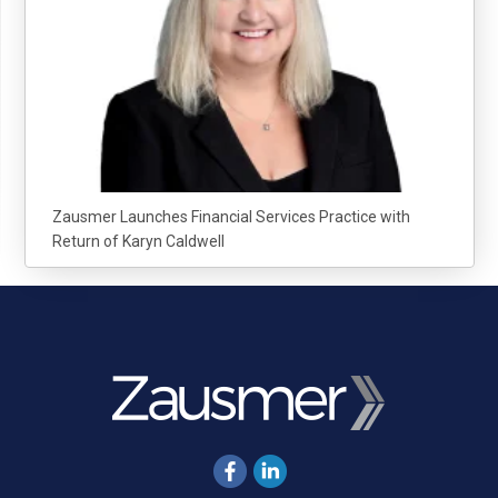
Zausmer Launches Financial Services Practice with
Return of Karyn Caldwell