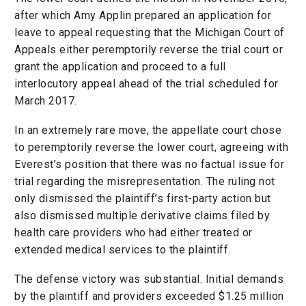
after which Amy Applin prepared an application for
leave to appeal requesting that the Michigan Court of
Appeals either peremptorily reverse the trial court or
grant the application and proceed to a full
interlocutory appeal ahead of the trial scheduled for
March 2017.
In an extremely rare move, the appellate court chose
to peremptorily reverse the lower court, agreeing with
Everest’s position that there was no factual issue for
trial regarding the misrepresentation. The ruling not
only dismissed the plaintiff’s first-party action but
also dismissed multiple derivative claims filed by
health care providers who had either treated or
extended medical services to the plaintiff.
The defense victory was substantial. Initial demands
by the plaintiff and providers exceeded $1.25 million