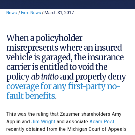
News
/
Firm News
/
March 31, 2017
When a policyholder
misrepresents where an insured
vehicle is garaged, the insurance
carrier is entitled to void the
policy
ab initio
and properly deny
coverage for any first-party no-
fault benefits
.
This was the ruling that Zausmer shareholders Amy
Applin and
Jim Wright
and associate
Adam Post
recently obtained from the Michigan Court of Appeals