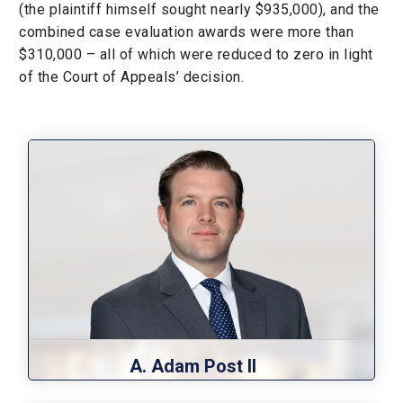
(the plaintiff himself sought nearly $935,000), and the
combined case evaluation awards were more than
$310,000 – all of which were reduced to zero in light
of the Court of Appeals’ decision.
A. Adam Post