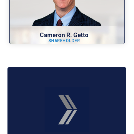
Cameron R. Getto
SHAREHOLDER