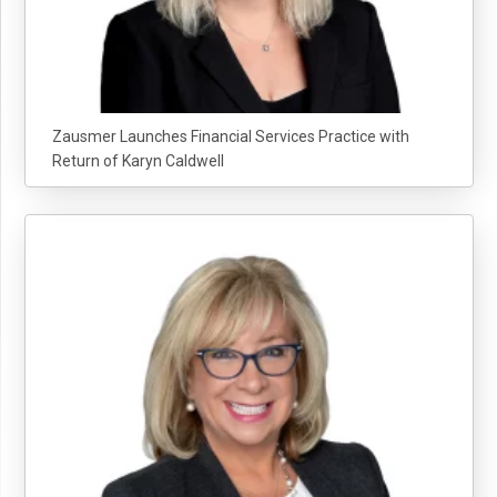
Zausmer Launches Financial Services Practice with
Return of Karyn Caldwell