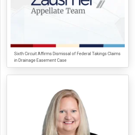
Sixth Circuit Affirms Dismissal of Federal Takings Claims
in Drainage Easement Case