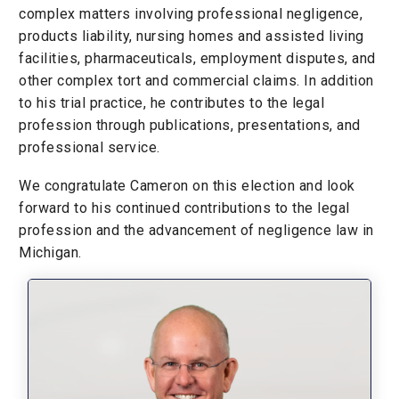
complex matters involving professional negligence,
products liability, nursing homes and assisted living
facilities, pharmaceuticals, employment disputes, and
other complex tort and commercial claims. In addition
to his trial practice, he contributes to the legal
profession through publications, presentations, and
professional service.
We congratulate Cameron on this election and look
forward to his continued contributions to the legal
profession and the advancement of negligence law in
Michigan.