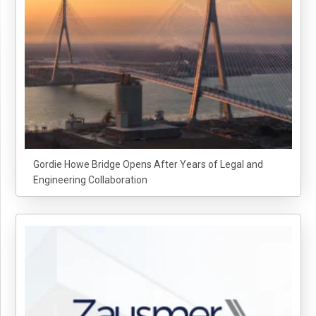
Gordie Howe Bridge Opens After Years of Legal and
Engineering Collaboration