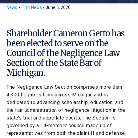
News
/
Firm News
/
June 5, 2026
Shareholder Cameron Getto has
been elected to serve on the
Council of the Negligence Law
Section of the State Bar of
Michigan.
The Negligence Law Section comprises more than
4,300 litigators from across Michigan and is
dedicated to advancing scholarship, education, and
the fair administration of negligence litigation in the
state’s trial and appellate courts. The Section is
governed by a 14-member council made up of
representatives from both the plaintiff and defense