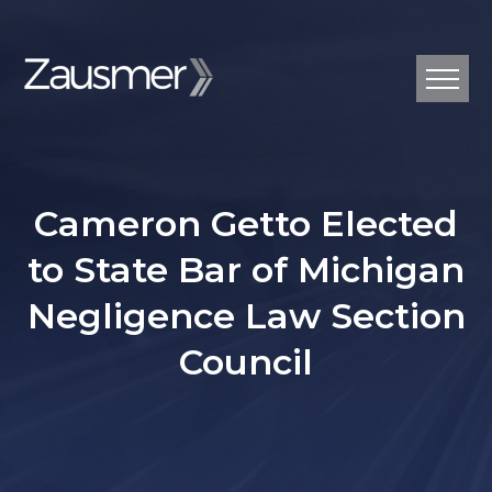
Cameron Getto Elected
to State Bar of Michigan
Negligence Law Section
Council