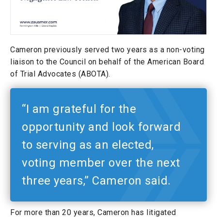
Cameron previously served two years as a non-voting
liaison to the Council on behalf of the American Board
of Trial Advocates (ABOTA).
“I am grateful for the
opportunity and look forward
to serving as an elected,
voting member over the next
three years,” Cameron said.
For more than 20 years, Cameron has litigated