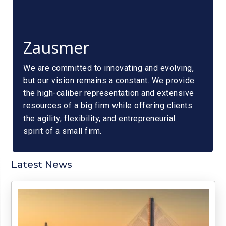
Zausmer
We are committed to innovating and evolving,
but our vision remains a constant. We provide
the high-caliber representation and extensive
resources of a big firm while offering clients
the agility, flexibility, and entrepreneurial
spirit of a small firm.
Latest News