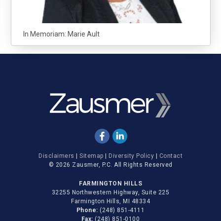
In Memoriam: Marie Ault
Disclaimers
|
Sitemap
|
Diversity Policy
|
Contact
© 2026 Zausmer, P.C. All Rights Reserved
FARMINGTON HILLS
32255 Northwestern Highway, Suite 225
Farmington Hills, MI 48334
Phone:
(248) 851-4111
Fax:
(248) 851-0100