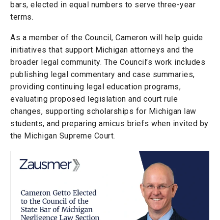
bars, elected in equal numbers to serve three-year
terms.
As a member of the Council, Cameron will help guide
initiatives that support Michigan attorneys and the
broader legal community. The Council’s work includes
publishing legal commentary and case summaries,
providing continuing legal education programs,
evaluating proposed legislation and court rule
changes, supporting scholarships for Michigan law
students, and preparing amicus briefs when invited by
the Michigan Supreme Court.