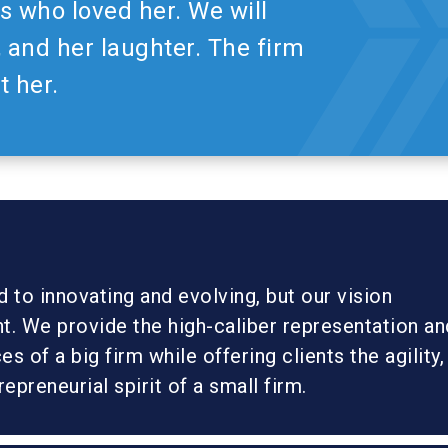
 who loved her. We will
, and her laughter. The firm
t her.
to innovating and evolving, but our vision
t. We provide the high-caliber representation an
s of a big firm while offering clients the agility,
trepreneurial spirit of a small firm.