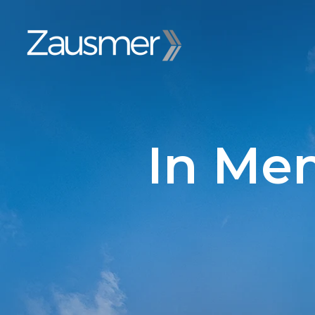
In Me