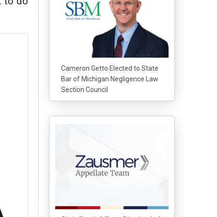
t to do
Cameron Getto Elected to State
Bar of Michigan Negligence Law
Section Council