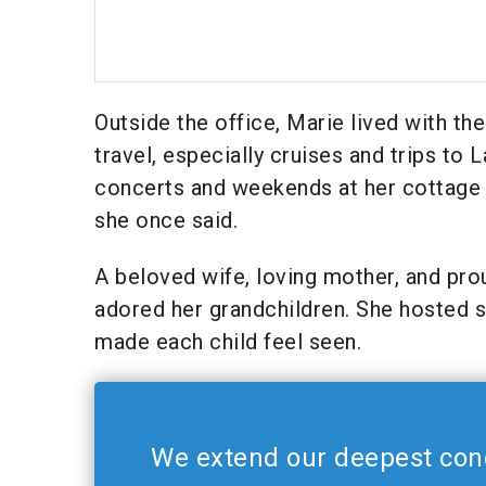
Outside the office, Marie lived with t
travel, especially cruises and trips to
concerts and weekends at her cottage in
she once said.
A beloved wife, loving mother, and pro
adored her grandchildren. She hosted 
made each child feel seen.
We extend our deepest con