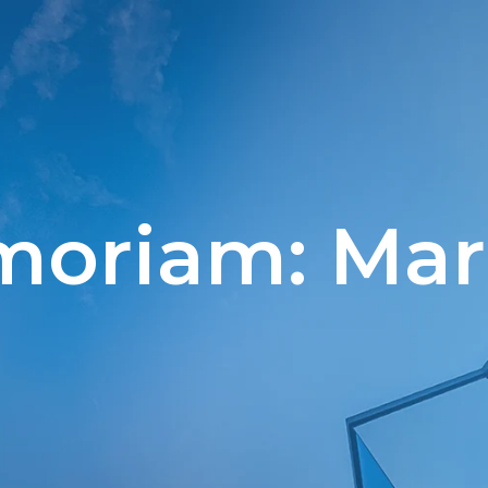
moriam: Mari