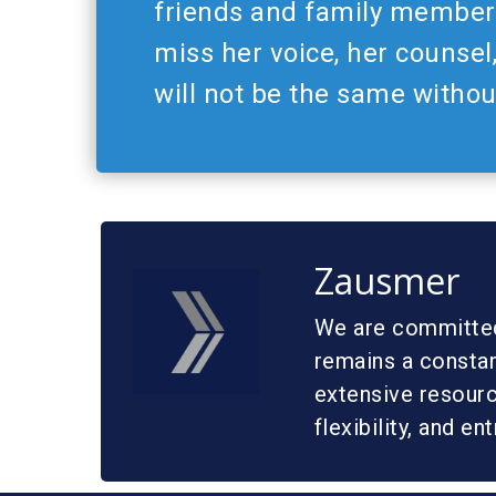
friends and family members
miss her voice, her counsel
will not be the same withou
Zausmer
We are committed 
remains a constan
extensive resource
flexibility, and en