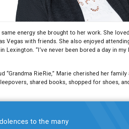
he same energy she brought to her work. She love
 Las Vegas with friends. She also enjoyed attendin
 Lexington. “I’ve never been bored a day in my l
ud “Grandma RieRie,” Marie cherished her family
sleepovers, shared books, shopped for shoes, an
dolences to the many