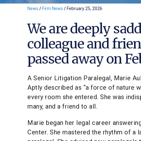
News
/
Firm News
/
February 25, 2026
We are deeply sadd
colleague and frien
passed away on Feb
A Senior Litigation Paralegal, Marie Aul
Aptly described as “a force of nature wi
every room she entered. She was indis
many, and a friend to all.
Marie began her legal career answerin
Center. She mastered the rhythm of a l