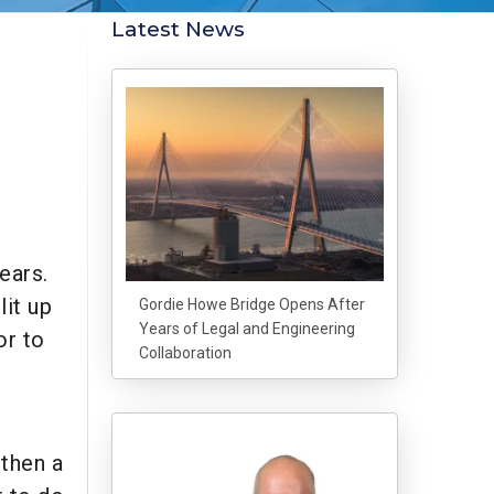
Latest News
ears.
lit up
Gordie Howe Bridge Opens After
Years of Legal and Engineering
or to
Collaboration
 then a