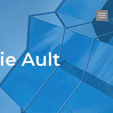
e Ault