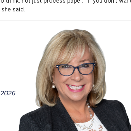
o think, not just process paper. “If you don’t wan
 she said.