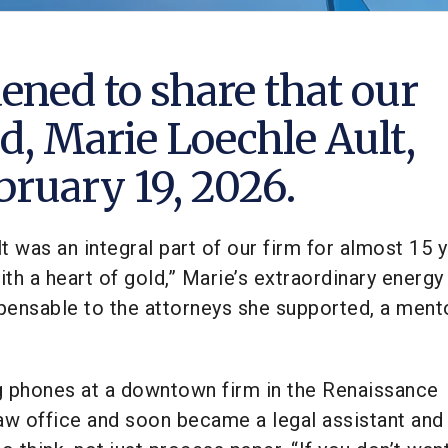
ened to share that our
d, Marie Loechle Ault,
ruary 19, 2026.
t was an integral part of our firm for almost 15 y
th a heart of gold,” Marie’s extraordinary energy 
pensable to the attorneys she supported, a ment
g phones at a downtown firm in the Renaissance
aw office and soon became a legal assistant and