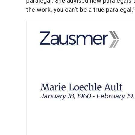
paralegal. She advised new paralegals t
the work, you can’t be a true paralegal,”