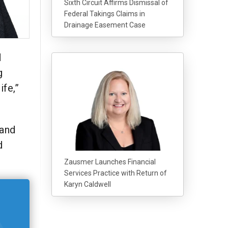
Sixth Circuit Affirms Dismissal of
Federal Takings Claims in
Drainage Easement Case
d
g
ife,”
 and
d
Zausmer Launches Financial
Services Practice with Return of
Karyn Caldwell