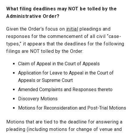
What filing deadlines may NOT be tolled by the
Administrative Order?
Given the Order’s focus on
initial
pleadings and
responses for the commencement of all civil “case-
types,” it appears that the deadlines for the following
filings are NOT tolled by the Order:
Claim of Appeal in the Court of Appeals
Application for Leave to Appeal in the Court of
Appeals or Supreme Court
Amended Complaints and Responses thereto
Discovery Motions
Motions for Reconsideration and Post-Trial Motions
Motions that are tied to the deadline for answering a
pleading (including motions for change of venue and