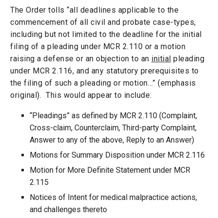
The Order tolls “all deadlines applicable to the
commencement of all civil and probate case-types,
including but not limited to the deadline for the initial
filing of a pleading under MCR 2.110 or a motion
raising a defense or an objection to an
initial
pleading
under MCR 2.116, and any statutory prerequisites to
the filing of such a pleading or motion…” (emphasis
original). This would appear to include:
“Pleadings” as defined by MCR 2.110 (Complaint,
Cross-claim, Counterclaim, Third-party Complaint,
Answer to any of the above, Reply to an Answer)
Motions for Summary Disposition under MCR 2.116
Motion for More Definite Statement under MCR
2.115
Notices of Intent for medical malpractice actions,
and challenges thereto