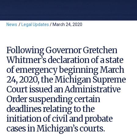
News
/
Legal Updates
/
March 24, 2020
Following Governor Gretchen
Whitmer’s declaration of a state
of emergency beginning March
24, 2020, the Michigan Supreme
Court issued an Administrative
Order suspending certain
deadlines relating to the
initiation of civil and probate
cases in Michigan’s courts.