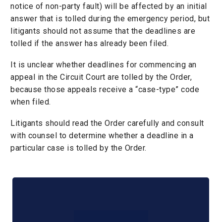
notice of non-party fault) will be affected by an initial
answer that is tolled during the emergency period, but
litigants should not assume that the deadlines are
tolled if the answer has already been filed.
It is unclear whether deadlines for commencing an
appeal in the Circuit Court are tolled by the Order,
because those appeals receive a “case-type” code
when filed.
Litigants should read the Order carefully and consult
with counsel to determine whether a deadline in a
particular case is tolled by the Order.