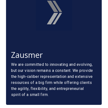
Zausmer
We are committed to innovating and evolving,
but our vision remains a constant. We provide
the high-caliber representation and extensive
resources of a big firm while offering clients
the agility, flexibility, and entrepreneurial
spirit of a small firm.