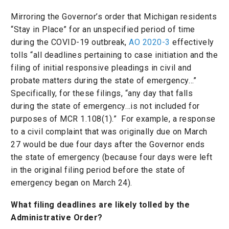
Mirroring the Governor’s order that Michigan residents
“Stay in Place” for an unspecified period of time
during the COVID-19 outbreak,
AO 2020-3
effectively
tolls “all deadlines pertaining to case initiation and the
filing of initial responsive pleadings in civil and
probate matters during the state of emergency…”
Specifically, for these filings, “any day that falls
during the state of emergency…is not included for
purposes of MCR 1.108(1).” For example, a response
to a civil complaint that was originally due on March
27 would be due four days after the Governor ends
the state of emergency (because four days were left
in the original filing period before the state of
emergency began on March 24).
What filing deadlines are likely tolled by the
Administrative Order?