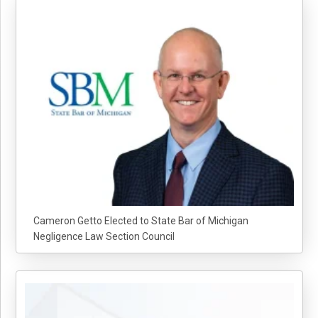
Cameron Getto Elected to State Bar of Michigan
Negligence Law Section Council