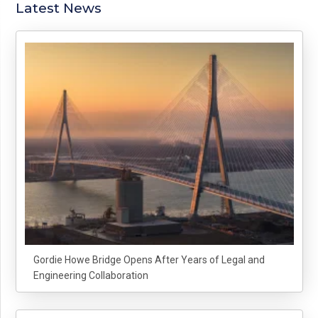
Latest News
Gordie Howe Bridge Opens After Years of Legal and
Engineering Collaboration