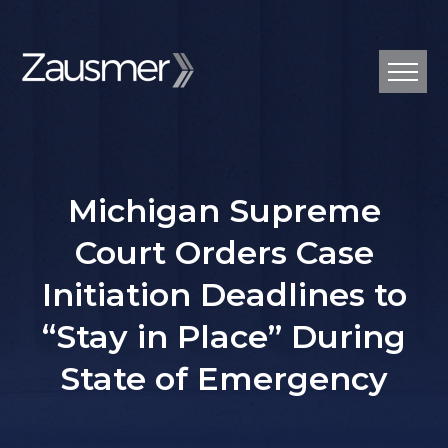
Michigan Supreme
Court Orders Case
Initiation Deadlines to
“Stay in Place” During
State of Emergency