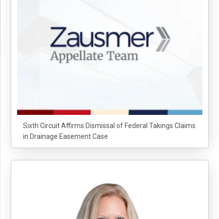
Sixth Circuit Affirms Dismissal of Federal Takings Claims
in Drainage Easement Case