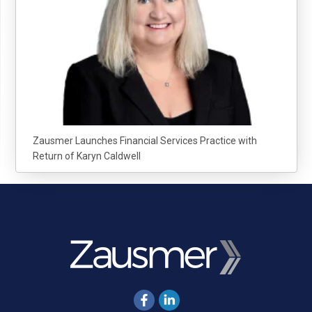
Zausmer Launches Financial Services Practice with
Return of Karyn Caldwell