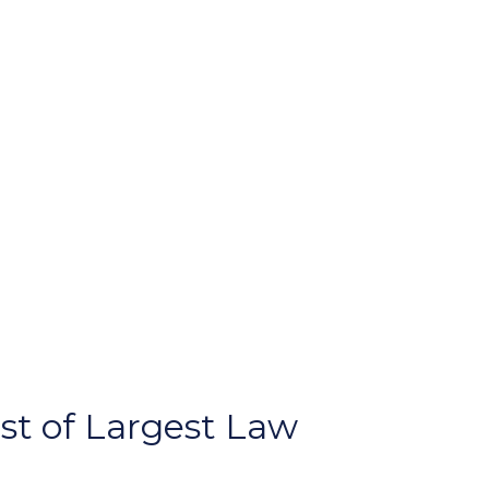
st of Largest Law