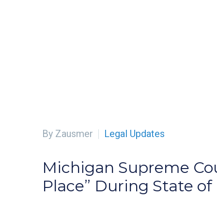
By Zausmer
Legal Updates
Michigan Supreme Court
Place” During State o