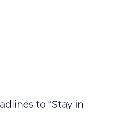
dlines to “Stay in