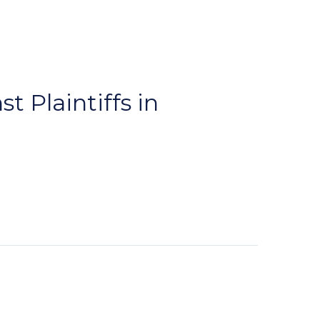
t Plaintiffs in