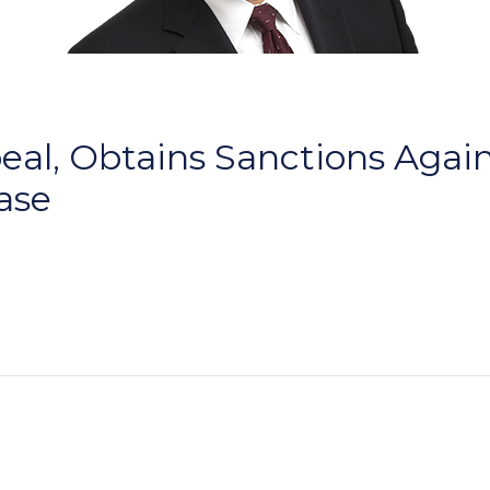
al, Obtains Sanctions Agains
Case