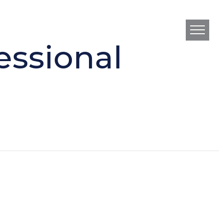
essional