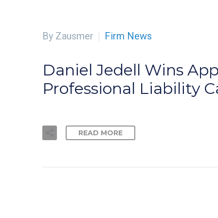
By Zausmer
Firm News
Daniel Jedell Wins Appe
Professional Liability 
READ MORE