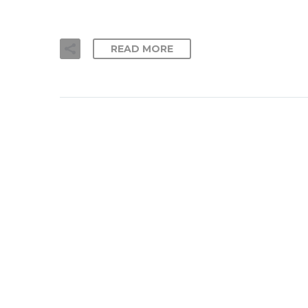
READ MORE