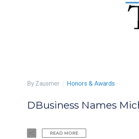
By Zausmer
Honors & Awards
DBusiness Names Mich
READ MORE