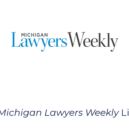
Michigan Lawyers Weekly
Li