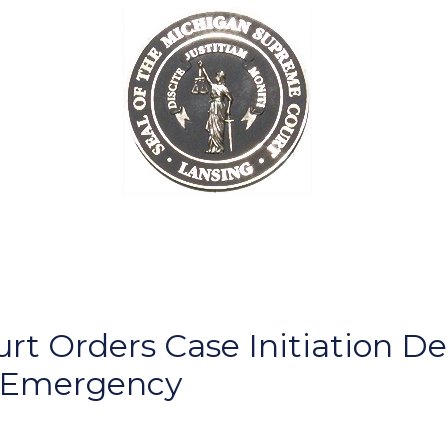
 Orders Case Initiation Dea
f Emergency