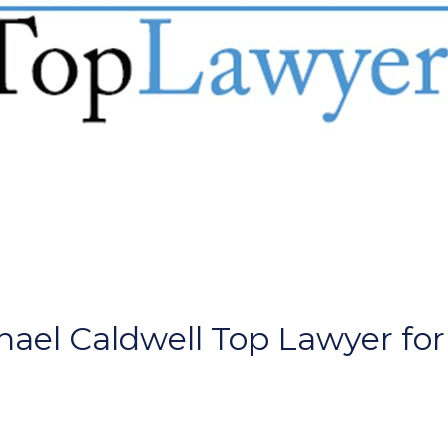
ael Caldwell Top Lawyer for