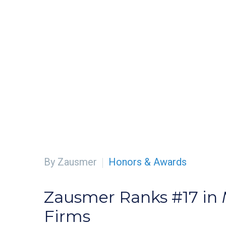
By Zausmer
Honors & Awards
Zausmer Ranks #17 in
Firms