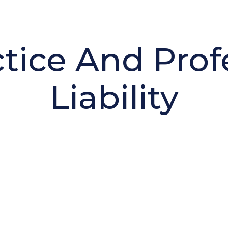
tice And Prof
Liability