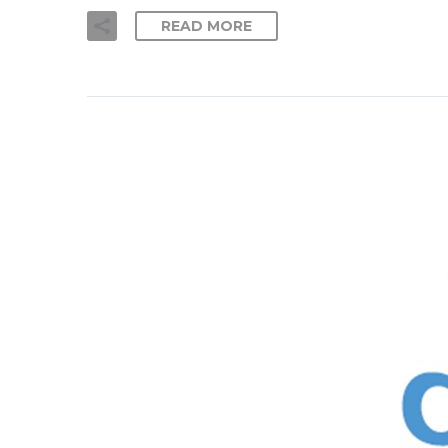
READ MORE