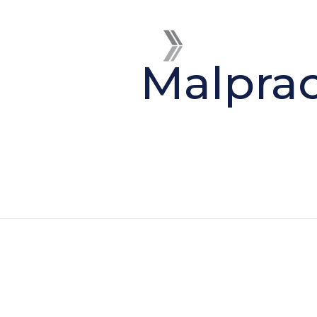
Malprac