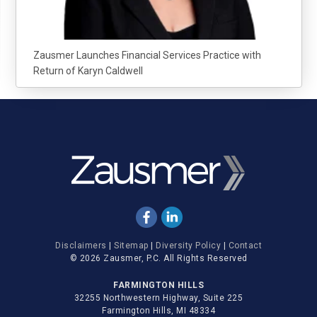
Zausmer Launches Financial Services Practice with
Return of Karyn Caldwell
Disclaimers
|
Sitemap
|
Diversity Policy
|
Contact
© 2026 Zausmer, P.C. All Rights Reserved
FARMINGTON HILLS
32255 Northwestern Highway, Suite 225
Farmington Hills, MI 48334