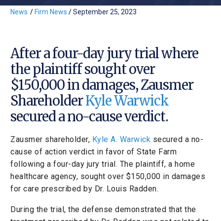
News
/
Firm News
/
September 25, 2023
After a four-day jury trial where
the plaintiff sought over
$150,000 in damages, Zausmer
Shareholder
Kyle Warwick
secured a no-cause verdict.
Zausmer shareholder,
Kyle A. Warwick
secured a no-
cause of action verdict in favor of State Farm
following a four-day jury trial. The plaintiff, a home
healthcare agency, sought over $150,000 in damages
for care prescribed by Dr. Louis Radden.
During the trial, the defense demonstrated that the