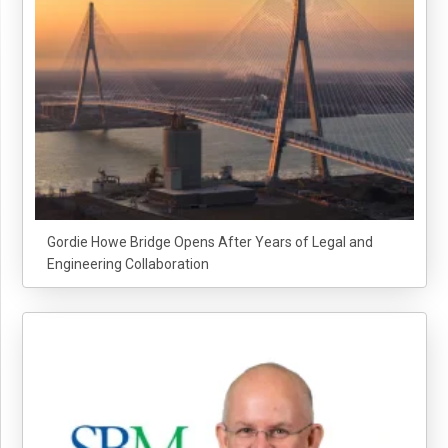
Gordie Howe Bridge Opens After Years of Legal and
Engineering Collaboration