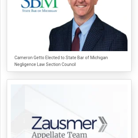
Cameron Getto Elected to State Bar of Michigan
Negligence Law Section Council