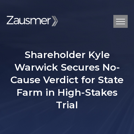
Shareholder Kyle
Warwick Secures No-
Cause Verdict for State
Farm in High-Stakes
Trial