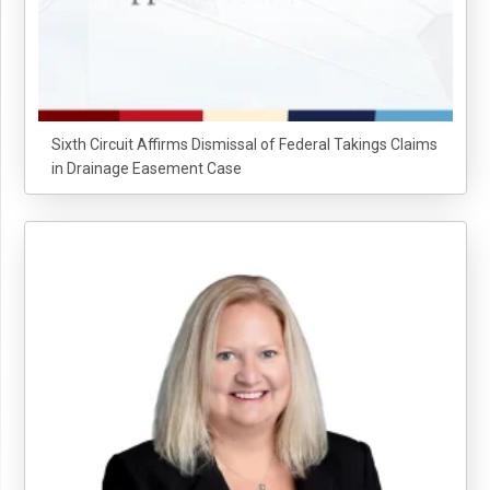
Sixth Circuit Affirms Dismissal of Federal Takings Claims
in Drainage Easement Case