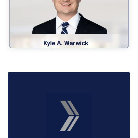
Kyle A. Warwick