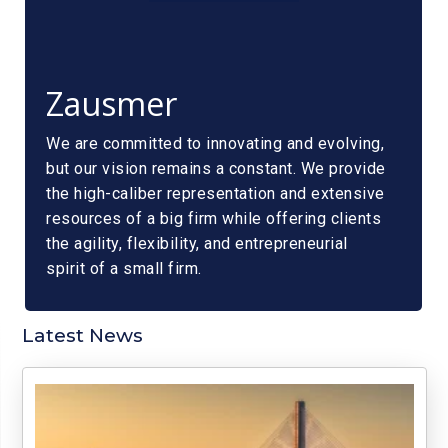
Zausmer
We are committed to innovating and evolving,
but our vision remains a constant. We provide
the high-caliber representation and extensive
resources of a big firm while offering clients
the agility, flexibility, and entrepreneurial
spirit of a small firm.
Latest News