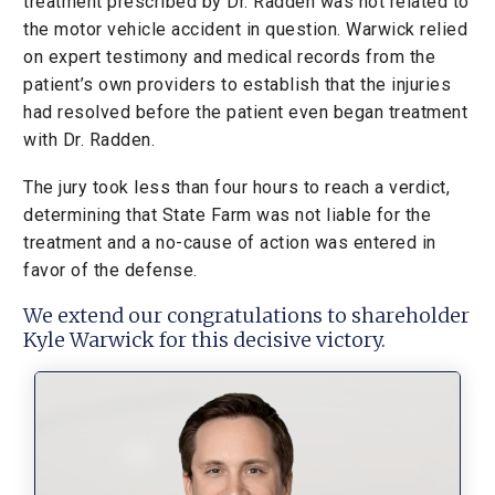
treatment prescribed by Dr. Radden was not related to
the motor vehicle accident in question. Warwick relied
on expert testimony and medical records from the
patient’s own providers to establish that the injuries
had resolved before the patient even began treatment
with Dr. Radden.
The jury took less than four hours to reach a verdict,
determining that State Farm was not liable for the
treatment and a no-cause of action was entered in
favor of the defense.
We extend our congratulations to shareholder
Kyle Warwick for this decisive victory.