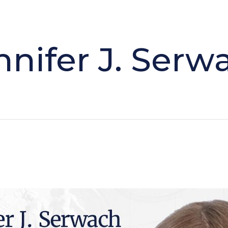
nnifer J. Serw