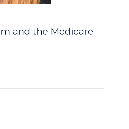
orm and the Medicare