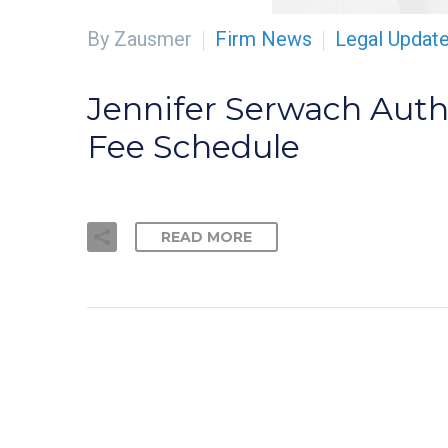
By Zausmer
Firm News
Legal Updat
Jennifer Serwach Auth
Fee Schedule
READ MORE