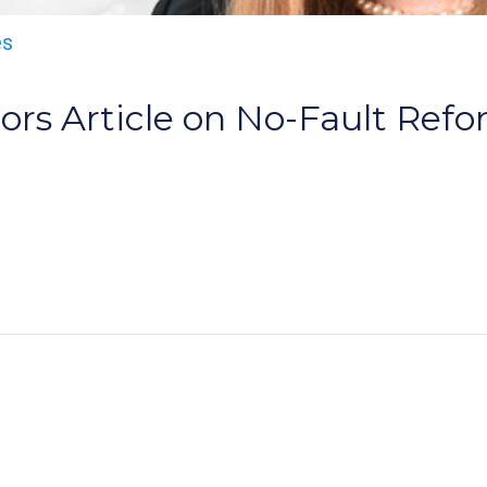
es
ors Article on No-Fault Ref