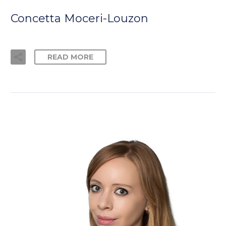
Concetta Moceri-Louzon
READ MORE