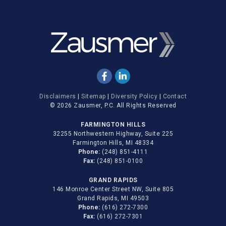
Disclaimers
|
Sitemap
|
Diversity Policy
|
Contact
© 2026 Zausmer, P.C. All Rights Reserved
FARMINGTON HILLS
32255 Northwestern Highway, Suite 225
Farmington Hills, MI 48334
Phone:
(248) 851-4111
Fax:
(248) 851-0100
GRAND RAPIDS
146 Monroe Center Street NW, Suite 805
Grand Rapids, MI 49503
Phone:
(616) 272-7300
Fax:
(616) 272-7301