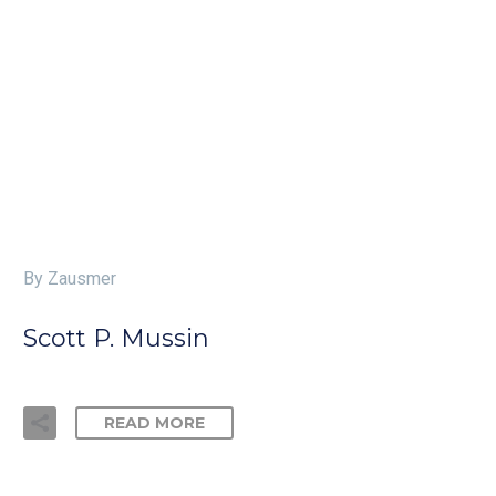
By Zausmer
Scott P. Mussin
READ MORE