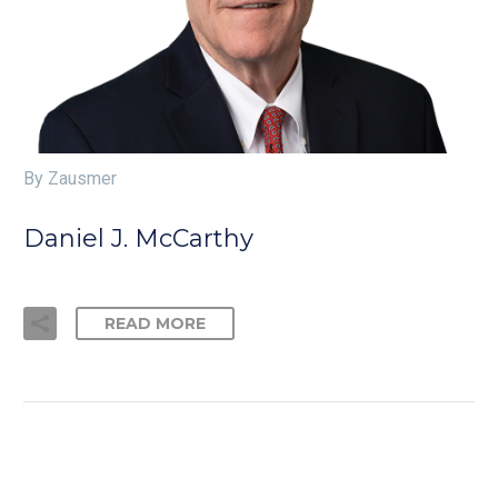
By Zausmer
Daniel J. McCarthy
READ MORE