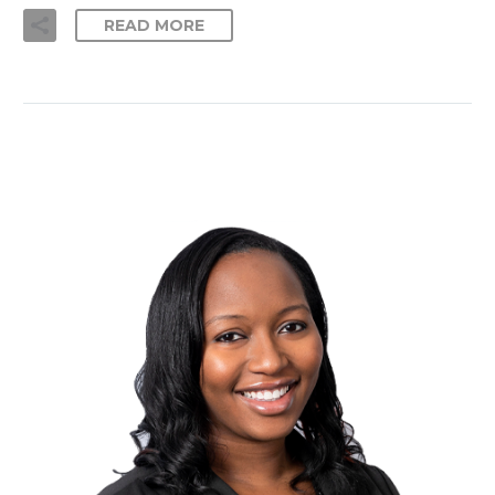
READ MORE