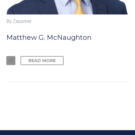
By Zausmer
Matthew G. McNaughton
READ MORE