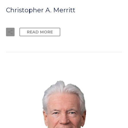
Christopher A. Merritt
READ MORE