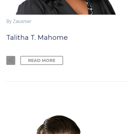
By Zausmer
Talitha T. Mahome
READ MORE