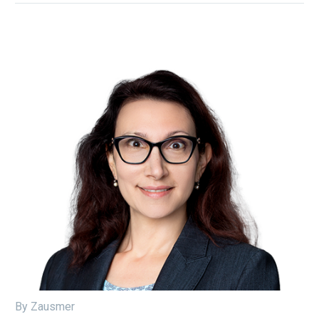
By Zausmer