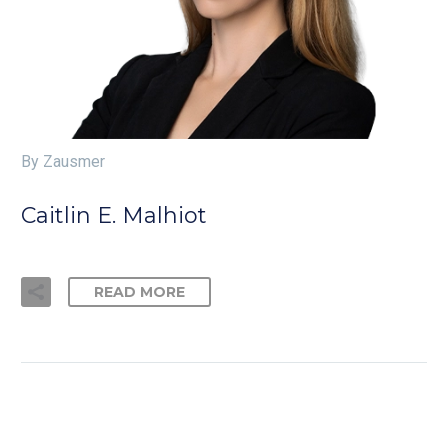
By Zausmer
Caitlin E. Malhiot
READ MORE