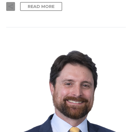
READ MORE