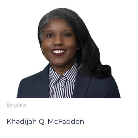
By admin
Khadijah Q. McFadden