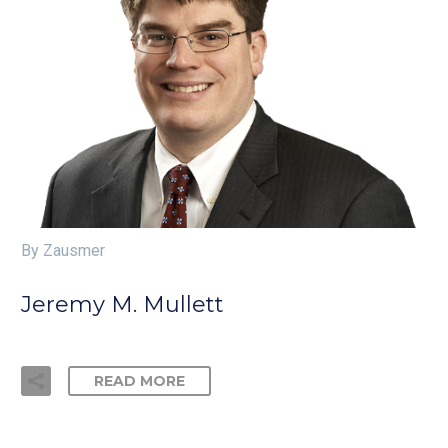
By Zausmer
Jeremy M. Mullett
READ MORE