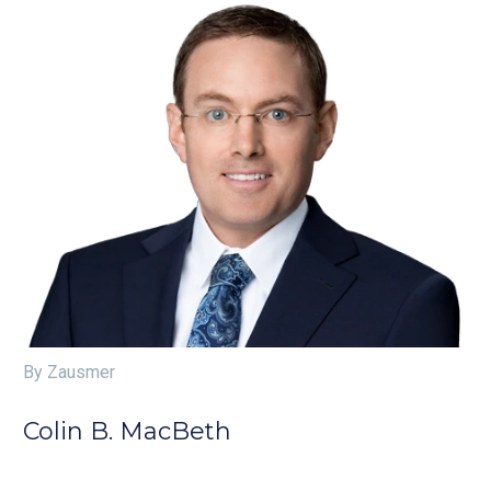
By Zausmer
Colin B. MacBeth