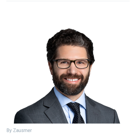
By Zausmer