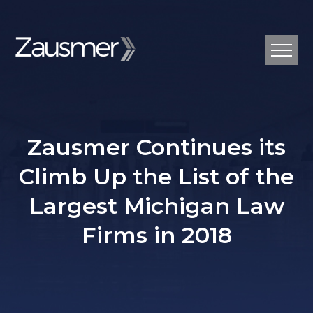
Zausmer Continues its
Climb Up the List of the
Largest Michigan Law
Firms in 2018