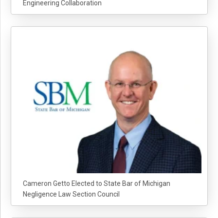
Engineering Collaboration
Cameron Getto Elected to State Bar of Michigan
Negligence Law Section Council