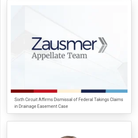
Sixth Circuit Affirms Dismissal of Federal Takings Claims
in Drainage Easement Case