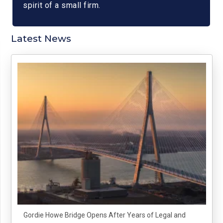
spirit of a small firm.
Latest News
Gordie Howe Bridge Opens After Years of Legal and