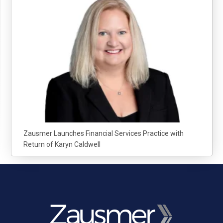
Zausmer Launches Financial Services Practice with
Return of Karyn Caldwell