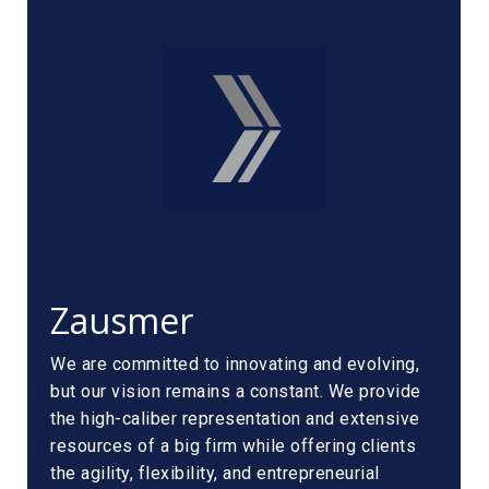
Zausmer
We are committed to innovating and evolving,
but our vision remains a constant. We provide
the high-caliber representation and extensive
resources of a big firm while offering clients
the agility, flexibility, and entrepreneurial