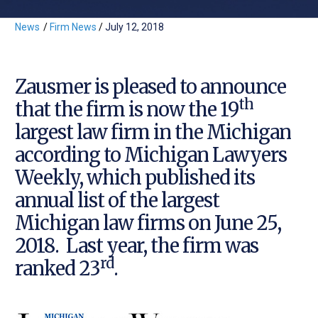
News
/
Firm News
/
July 12, 2018
Zausmer is pleased to announce
th
that the firm is now the 19
largest law firm in the Michigan
according to Michigan Lawyers
Weekly, which published its
annual list of the largest
Michigan law firms on June 25,
2018. Last year, the firm was
rd
ranked 23
.