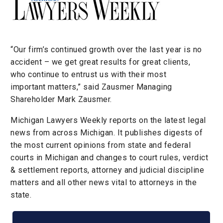
“Our firm’s continued growth over the last year is no
accident – we get great results for great clients,
who continue to entrust us with their most
important matters,” said Zausmer Managing
Shareholder Mark Zausmer.
Michigan Lawyers Weekly reports on the latest legal
news from across Michigan. It publishes digests of
the most current opinions from state and federal
courts in Michigan and changes to court rules, verdict
& settlement reports, attorney and judicial discipline
matters and all other news vital to attorneys in the
state.