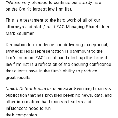
“We are very pleased to continue our steady rise
on the Crain’s largest law firm list.
This is a testament to the hard work of all of our
attorneys and staff,” said ZAC Managing Shareholder
Mark Zausmer.
Dedication to excellence and delivering exceptional,
strategic legal representation is paramount to the
firm’s mission. ZAC’s continued climb up the largest
law firm list is a reflection of the enduring confidence
that clients have in the firm’s ability to produce
great results.
Crain’s Detroit Business
is an award-winning business
publication that has provided breaking news, data, and
other information that business leaders and
influencers need to run
their companies.