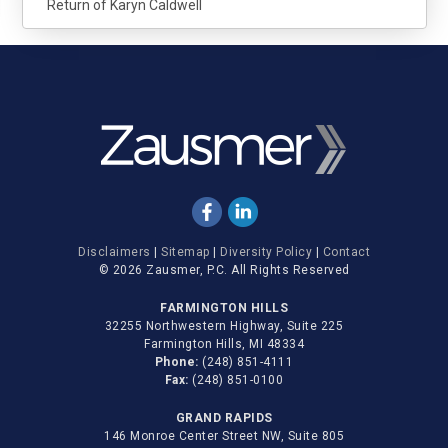
Return of Karyn Caldwell
Disclaimers
|
Sitemap
|
Diversity Policy
|
Contact
© 2026 Zausmer, P.C. All Rights Reserved
FARMINGTON HILLS
32255 Northwestern Highway, Suite 225
Farmington Hills, MI 48334
Phone:
(248) 851-4111
Fax:
(248) 851-0100
GRAND RAPIDS
146 Monroe Center Street NW, Suite 805