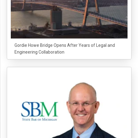
Gordie Howe Bridge Opens After Years of Legal and
Engineering Collaboration