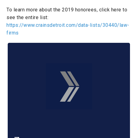
To learn more about the 2019 honorees, click here to
see the entire list:
https://www.crainsdetroit.com/data-lists/30440/law-
firms