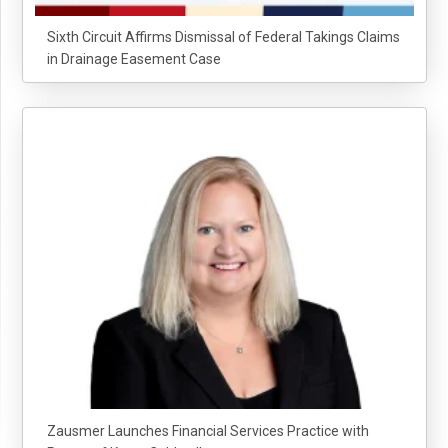
Sixth Circuit Affirms Dismissal of Federal Takings Claims
in Drainage Easement Case
Zausmer Launches Financial Services Practice with