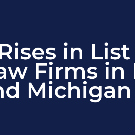
ises in List
aw Firms in
nd Michigan