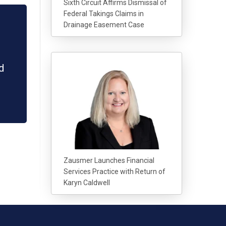
Sixth Circuit Affirms Dismissal of
Federal Takings Claims in
Drainage Easement Case
d
Zausmer Launches Financial
Services Practice with Return of
Karyn Caldwell