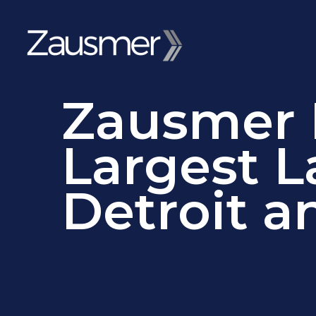
Zausmer R
Largest L
Detroit a