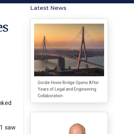
Latest News
es
Gordie Howe Bridge Opens After
Years of Legal and Engineering
Collaboration
anked
21 saw