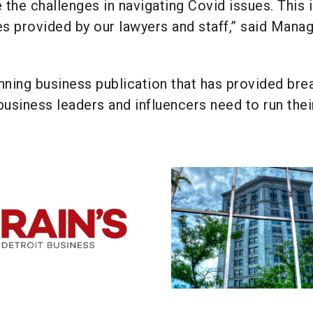
 the challenges in navigating Covid issues. This i
es provided by our lawyers and staff,” said Mana
nning business publication that has provided bre
business leaders and influencers need to run thei