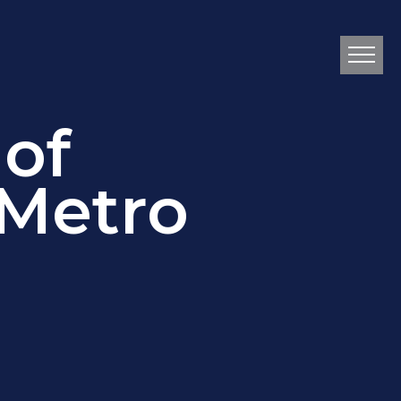
 of
 Metro