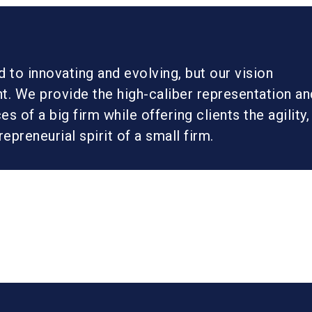
to innovating and evolving, but our vision
t. We provide the high-caliber representation an
s of a big firm while offering clients the agility,
trepreneurial spirit of a small firm.