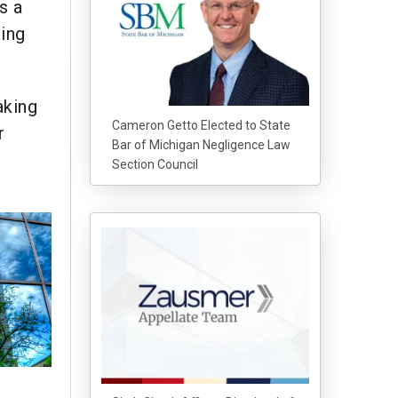
s a
ging
aking
Cameron Getto Elected to State
r
Bar of Michigan Negligence Law
Section Council