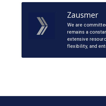
Zausmer
We are committed 
remains a constan
extensive resource
flexibility, and en