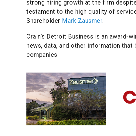
strong hiring growth at the firm despite
testament to the high quality of servic
Shareholder
Mark Zausmer
.
Crain’s Detroit Business is an award-wi
news, data, and other information that 
companies.