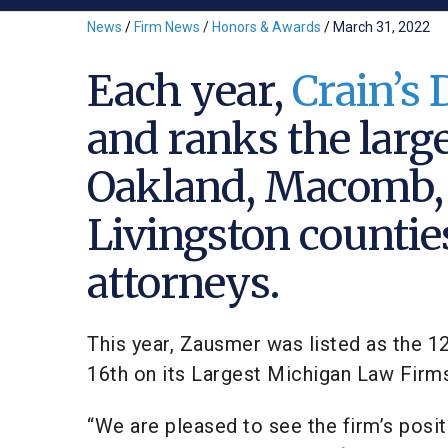
News
/
Firm News
/
Honors & Awards
/
March 31, 2022
Each year,
Crain’s 
and ranks the larg
Oakland, Macomb,
Livingston countie
attorneys.
This year, Zausmer was listed as the 1
16th on its Largest Michigan Law Firms 
“We are pleased to see the firm’s posi