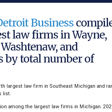
Detroit Business
compil
est law firms in Wayne,
 Washtenaw, and
s by total number of
2th largest law firm in Southeast Michigan and r
list.
tion among the largest law firms in Michigan. 20