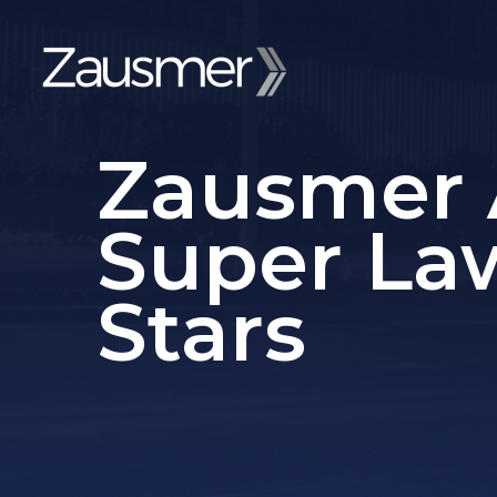
Zausmer 
Super La
Stars