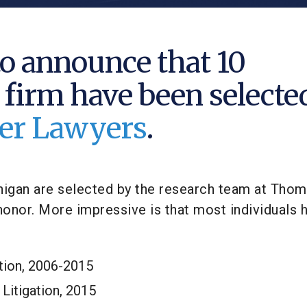
o announce that 10
 firm have been selecte
uper Lawyers
.
chigan are selected by the research team at Tho
onor. More impressive is that most individuals 
ation, 2006-2015
Litigation, 2015