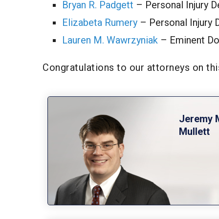
Bryan R. Padgett
– Personal Injury 
Elizabeta Rumery
– Personal Injury 
Lauren M. Wawrzyniak
– Eminent Do
Congratulations to our attorneys on t
Jeremy 
Mullett