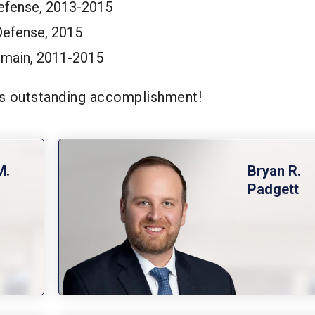
Defense, 2013-2015
Defense, 2015
main, 2011-2015
his outstanding accomplishment!
M.
Bryan R.
Padgett