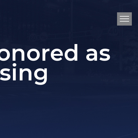
onored as
sing