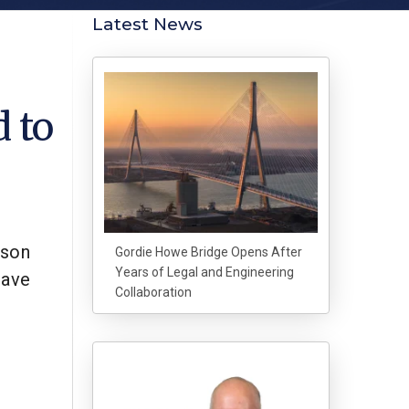
Latest News
d to
mson
Gordie Howe Bridge Opens After
Years of Legal and Engineering
have
Collaboration