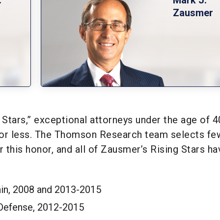
Zausmer
Stars,” exceptional attorneys under the age of 4
 or less. The Thomson Research team selects fe
r this honor, and all of Zausmer’s Rising Stars ha
in, 2008 and 2013-2015
 Defense, 2012-2015