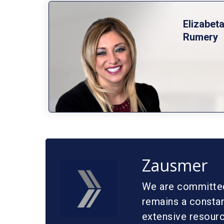
Elizabet
Rumery
Zausmer
We are committed 
remains a constan
extensive resource