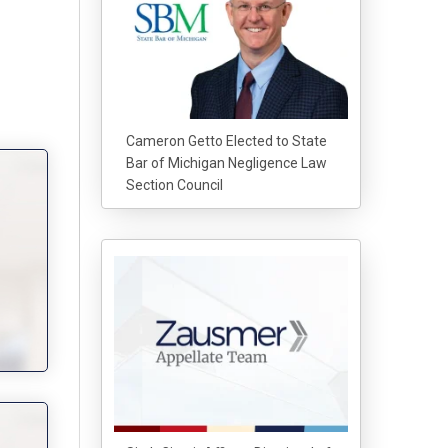
Cameron Getto Elected to State
Bar of Michigan Negligence Law
Section Council