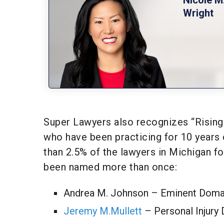
Wright
Super Lawyers also recognizes “Rising 
who have been practicing for 10 years
than 2.5% of the lawyers in Michigan fo
been named more than once:
Andrea M. Johnson – Eminent Doma
Jeremy M.Mullett
– Personal Injury