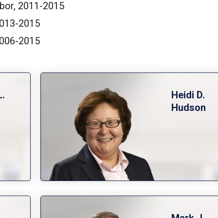
bor, 2011-2015
 2013-2015
 2006-2015
L.
Heidi D.
Hudson
.
Mark J.