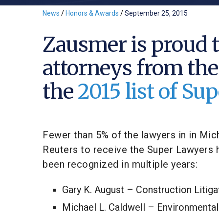
News
/
Honors & Awards
/
September 25, 2015
Zausmer is proud t
attorneys from the
the
2015 list of S
Fewer than 5% of the lawyers in in Mi
Reuters to receive the Super Lawyers h
been recognized in multiple years:
Gary K. August – Construction Litig
Michael L. Caldwell – Environmental 