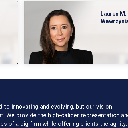
a
Lauren M.
Wawrzyni
to innovating and evolving, but our vision
t. We provide the high-caliber representation an
s of a big firm while offering clients the agility,