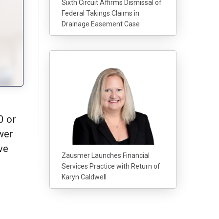
Sixth Circuit Affirms Dismissal of
Federal Takings Claims in
Drainage Easement Case
0 or
wer
ve
Zausmer Launches Financial
Services Practice with Return of
Karyn Caldwell