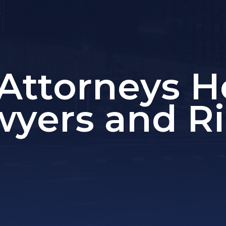
Attorneys H
wyers and Ri