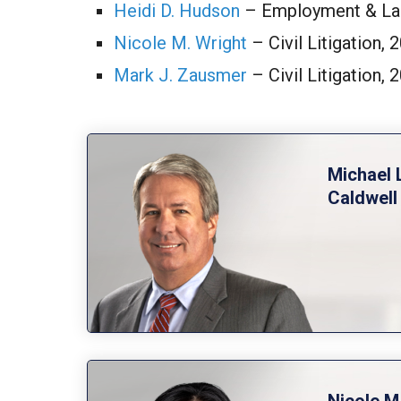
Heidi D. Hudson
– Employment & La
Nicole M. Wright
– Civil Litigation,
Mark J. Zausmer
– Civil Litigation,
Michael 
Caldwell
Nicole M